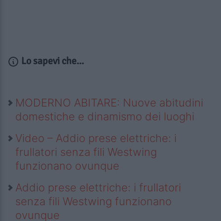
Lo sapevi che...
MODERNO ABITARE: Nuove abitudini
domestiche e dinamismo dei luoghi
Video – Addio prese elettriche: i
frullatori senza fili Westwing
funzionano ovunque
Addio prese elettriche: i frullatori
senza fili Westwing funzionano
ovunque