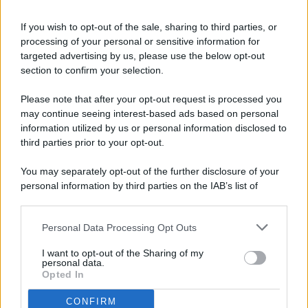
If you wish to opt-out of the sale, sharing to third parties, or
processing of your personal or sensitive information for
targeted advertising by us, please use the below opt-out
© 2026 - Pianeta Design - P.IVA 04827280654 - Testata
section to confirm your selection.
Registrata Al Tribunale Di Nocera Inferiore N. 8/2020 - RG N.
1336/2020
Please note that after your opt-out request is processed you
ISCRIZIONE AL ROC N. 35792 – ISCRITTA ALL’ANSO
may continue seeing interest-based ads based on personal
(ASSOCIAZIONE NAZIONALE STAMPA ONLINE)
information utilized by us or personal information disclosed to
third parties prior to your opt-out.
PRIVACY E NOTIFICHE
You may separately opt-out of the further disclosure of your
personal information by third parties on the IAB’s list of
PREFERENZE PRIVACY
downstream participants.
MAPPA DEL SITO
Personal Data Processing Opt Outs
This information may also be disclosed by us to third parties
on the IAB’s List of Downstream Participants that may further
I want to opt-out of the Sharing of my
disclose it to other third parties.
personal data.
Opted In
CONFIRM