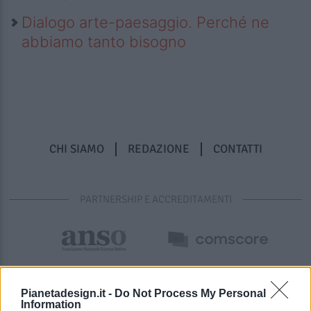
Dialogo arte-paesaggio. Perché ne
abbiamo tanto bisogno
CHI SIAMO
REDAZIONE
CONTATTI
PARTNERSHIP E ACCREDITAMENTI
Pianetadesign.it -
Do Not Process My Personal
Information