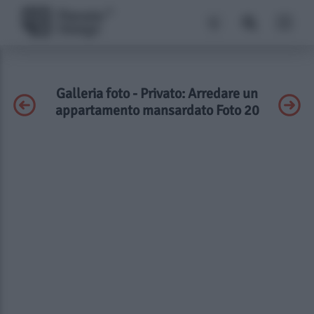
Galleria foto - Privato: Arredare un
appartamento mansardato Foto 20