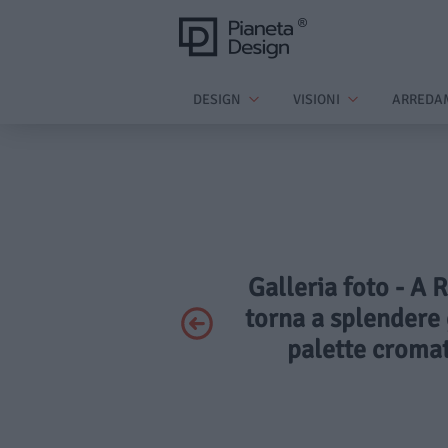
DESIGN
VISIONI
ARREDA
Galleria foto - A 
torna a splendere 
palette cromat