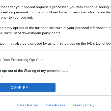
L
 that after your opt-out request is processed you may continue seeing i
ased on personal information utilized by us or personal information dis
 prior to your opt-out.
M
rately opt-out of the further disclosure of your personal information by
ab
he IAB’s list of downstream participants.
di
tion may also be disclosed by us to third parties on the IAB’s List of 
 that may further disclose it to other third parties.
Vi
pu
l Data Processing Opt Outs
sc
qu
o opt-out of the Sharing of my personal data.
In
Vi
CONFIRM
pu
sc
qu
Data Deletion
Data Access
Privacy Policy