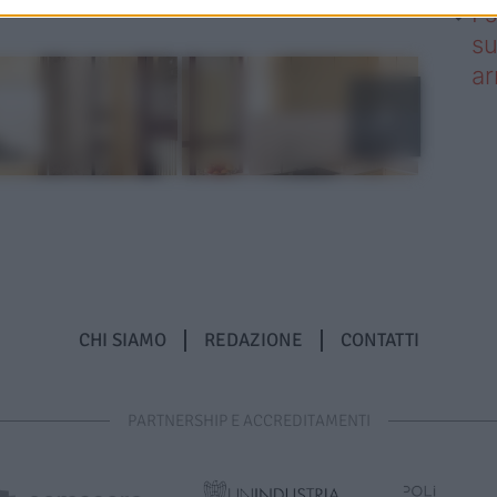
I 
su
ar
CHI SIAMO
REDAZIONE
CONTATTI
PARTNERSHIP E ACCREDITAMENTI