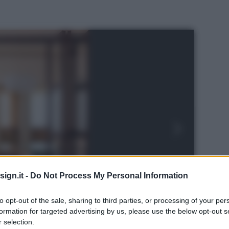
ign.it -
Do Not Process My Personal Information
to opt-out of the sale, sharing to third parties, or processing of your per
formation for targeted advertising by us, please use the below opt-out s
 selection.