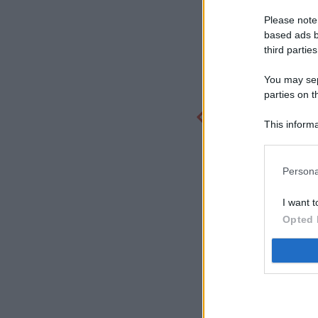
Please note
based ads b
third parties
You may sepa
parties on t
This informa
Participants
Persona
I want t
Opted 