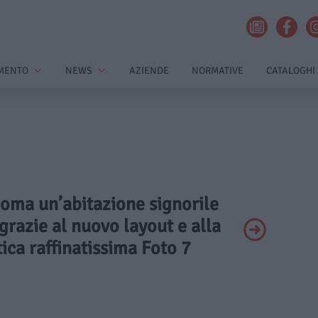
MENTO
NEWS
AZIENDE
NORMATIVE
CATALOGHI
Roma un’abitazione signorile
grazie al nuovo layout e alla
ica raffinatissima Foto 7