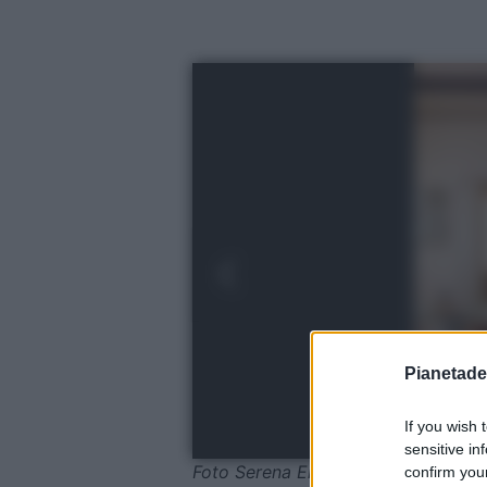
Pianetades
If you wish 
sensitive in
Foto Serena Eller © Ellerstudio
confirm your