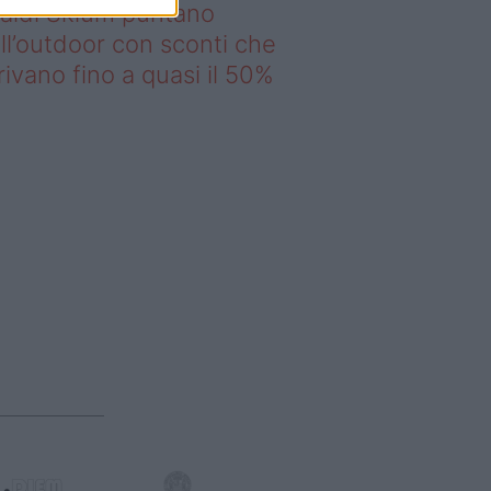
saldi Sklum puntano
ll’outdoor con sconti che
rivano fino a quasi il 50%