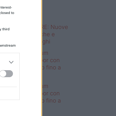
o sapevi che...
nterest-
closed to
ODERNO ABITARE: Nuove
 third
itudini domestiche e
namismo dei luoghi
Downstream
deo – I saldi Sklum
ntano sull’outdoor con
onti che arrivano fino a
asi il 50%
deo – I saldi Sklum
ntano sull’outdoor con
onti che arrivano fino a
asi il 50%