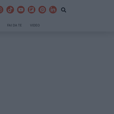
FAI DA TE
VIDEO