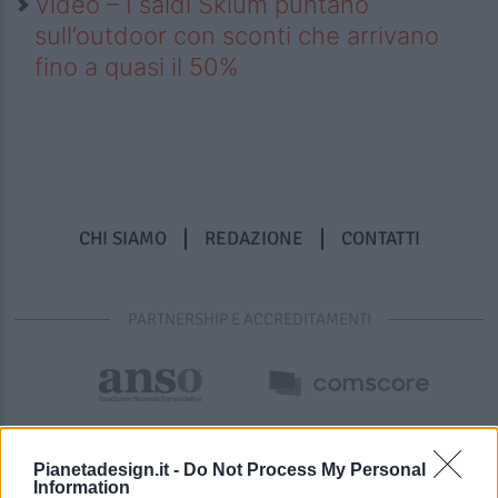
Video – I saldi Sklum puntano
sull’outdoor con sconti che arrivano
fino a quasi il 50%
CHI SIAMO
REDAZIONE
CONTATTI
PARTNERSHIP E ACCREDITAMENTI
Pianetadesign.it -
Do Not Process My Personal
Information