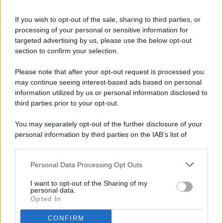
If you wish to opt-out of the sale, sharing to third parties, or
processing of your personal or sensitive information for
targeted advertising by us, please use the below opt-out
© 2026 - Pianeta Design - P.IVA 04827280654 - Testata
section to confirm your selection.
Registrata Al Tribunale Di Nocera Inferiore N. 8/2020 - RG N.
1336/2020
Please note that after your opt-out request is processed you
ISCRIZIONE AL ROC N. 35792 – ISCRITTA ALL’ANSO
may continue seeing interest-based ads based on personal
(ASSOCIAZIONE NAZIONALE STAMPA ONLINE)
information utilized by us or personal information disclosed to
third parties prior to your opt-out.
PRIVACY E NOTIFICHE
You may separately opt-out of the further disclosure of your
personal information by third parties on the IAB’s list of
PREFERENZE PRIVACY
downstream participants.
MAPPA DEL SITO
Personal Data Processing Opt Outs
This information may also be disclosed by us to third parties
on the IAB’s List of Downstream Participants that may further
I want to opt-out of the Sharing of my
disclose it to other third parties.
personal data.
Opted In
CONFIRM