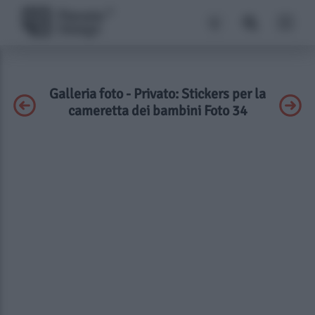
Galleria foto - Privato: Stickers per la
cameretta dei bambini Foto 34