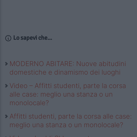
Lo sapevi che...
MODERNO ABITARE: Nuove abitudini
domestiche e dinamismo dei luoghi
Video – Affitti studenti, parte la corsa
alle case: meglio una stanza o un
monolocale?
Affitti studenti, parte la corsa alle case:
meglio una stanza o un monolocale?