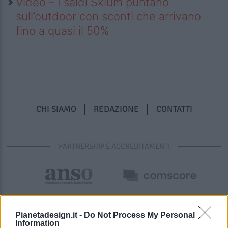
Video – I saldi Sklum puntano
sull’outdoor con sconti che arrivano
fino a quasi il 50%
CHI SIAMO
REDAZIONE
CONTATTI
PARTNERSHIP E ACCREDITAMENTI
Pianetadesign.it -
Do Not Process My Personal
Information