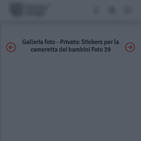
Galleria foto - Privato: Stickers per la
cameretta dei bambini Foto 39