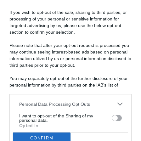
If you wish to opt-out of the sale, sharing to third parties, or
processing of your personal or sensitive information for
targeted advertising by us, please use the below opt-out
© 2026 - Pianeta Design - P.IVA 04827280654 - Testata
section to confirm your selection.
Registrata Al Tribunale Di Nocera Inferiore N. 8/2020 - RG N.
1336/2020
Please note that after your opt-out request is processed you
ISCRIZIONE AL ROC N. 35792 – ISCRITTA ALL’ANSO
may continue seeing interest-based ads based on personal
(ASSOCIAZIONE NAZIONALE STAMPA ONLINE)
information utilized by us or personal information disclosed to
third parties prior to your opt-out.
PRIVACY E NOTIFICHE
You may separately opt-out of the further disclosure of your
personal information by third parties on the IAB’s list of
PREFERENZE PRIVACY
downstream participants.
MAPPA DEL SITO
Personal Data Processing Opt Outs
This information may also be disclosed by us to third parties
on the IAB’s List of Downstream Participants that may further
I want to opt-out of the Sharing of my
disclose it to other third parties.
personal data.
Opted In
CONFIRM