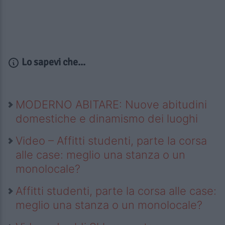
Lo sapevi che...
MODERNO ABITARE: Nuove abitudini
domestiche e dinamismo dei luoghi
Video – Affitti studenti, parte la corsa
alle case: meglio una stanza o un
monolocale?
Affitti studenti, parte la corsa alle case:
meglio una stanza o un monolocale?