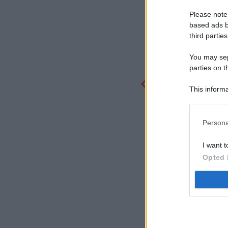
Please note
based ads b
third parties
You may sepa
parties on t
This informa
Participants
Persona
I want t
Opted 