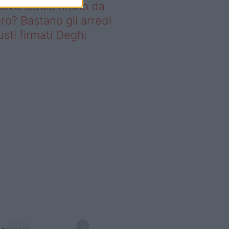
ovo senza rifarlo da
ro? Bastano gli arredi
usti firmati Deghi