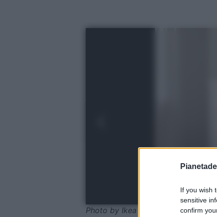
Pianetades
If you wish 
sensitive in
Photo by Ikea
confirm your