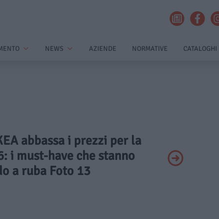
MENTO
NEWS
AZIENDE
NORMATIVE
CATALOGHI
IKEA abbassa i prezzi per la
: i must-have che stanno
o a ruba Foto 13