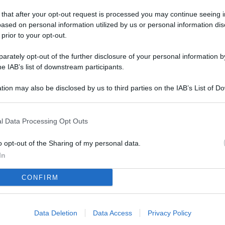
L
 that after your opt-out request is processed you may continue seeing i
ased on personal information utilized by us or personal information dis
 prior to your opt-out.
M
rately opt-out of the further disclosure of your personal information by
ab
he IAB’s list of downstream participants.
di
tion may also be disclosed by us to third parties on the IAB’s List of 
 that may further disclose it to other third parties.
Vi
è 
l Data Processing Opt Outs
ev
c
o opt-out of the Sharing of my personal data.
In
Ve
CONFIRM
af
pr
Data Deletion
Data Access
Privacy Policy
Vi