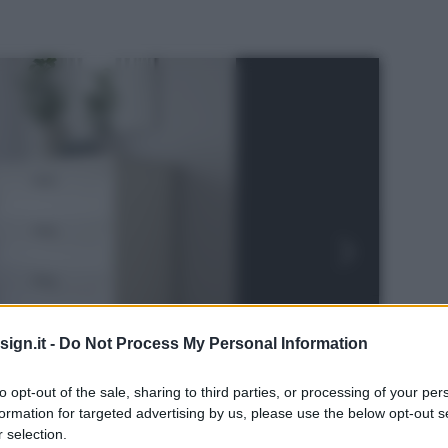
ign.it -
Do Not Process My Personal Information
to opt-out of the sale, sharing to third parties, or processing of your per
formation for targeted advertising by us, please use the below opt-out s
 selection.