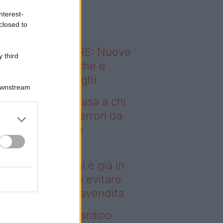
o sapevi che...
nterest-
closed to
ODERNO ABITARE: Nuove
 third
itudini domestiche e
namismo dei luoghi
Downstream
deo – Vendere casa a chi
già in affitto: gli errori da
itare prima della
ompravendita
ndere casa a chi è già in
fitto: gli errori da evitare
ima della compravendita
deo – Vuoi un giardino