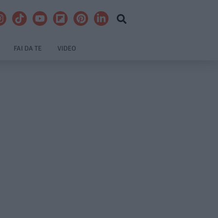
FAI DA TE
VIDEO