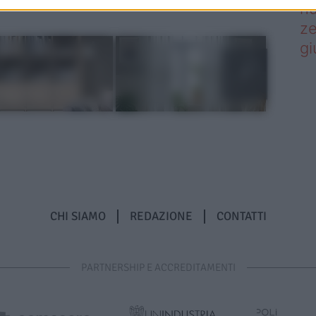
nu
ze
gi
CHI SIAMO
REDAZIONE
CONTATTI
PARTNERSHIP E ACCREDITAMENTI