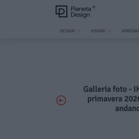
DESIGN
VISIONI
ARREDA
Galleria foto - 
primavera 2026
andand