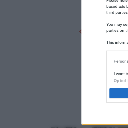
Please note
based ads b
third parties
You may sepa
parties on t
This informa
Participants
Persona
I want t
Opted 