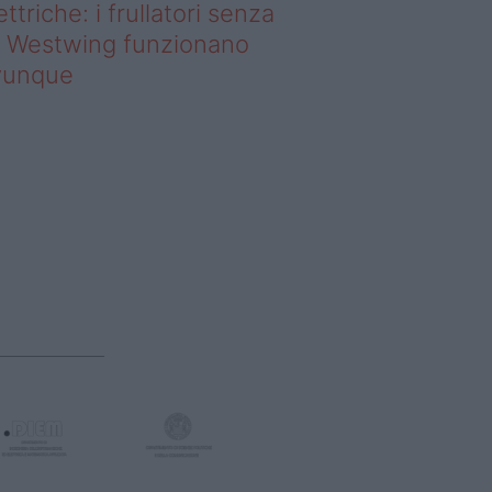
ettriche: i frullatori senza
li Westwing funzionano
vunque