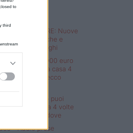
nterest-
o sapevi che...
closed to
 third
ODERNO ABITARE: Nuove
itudini domestiche e
Downstream
namismo dei luoghi
deo – Con 200.000 euro
oi comprare una casa 4
lte più grande: ecco
ove
n 200.000 euro puoi
mprare una casa 4 volte
ù grande: ecco dove
deo – Addio prese