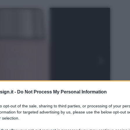
ign.it -
Do Not Process My Personal Information
to opt-out of the sale, sharing to third parties, or processing of your per
formation for targeted advertising by us, please use the below opt-out s
 selection.