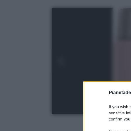
Pianetades
If you wish 
sensitive in
confirm your