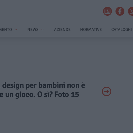
MENTO
NEWS
AZIENDE
NORMATIVE
CATALOGHI
Il design per bambini non è
 un gioco. O sì? Foto 15