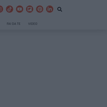
FAI DA TE
VIDEO