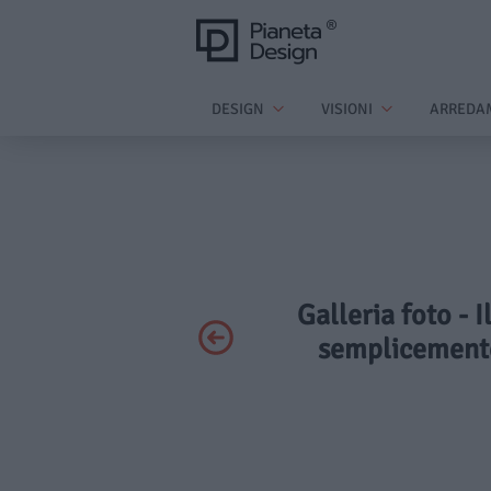
DESIGN
VISIONI
ARREDA
Galleria foto - 
semplicemente