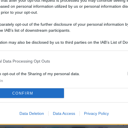
 that after your opt-out request is processed you may continue seeing i
L
ased on personal information utilized by us or personal information dis
 prior to your opt-out.
rately opt-out of the further disclosure of your personal information by
M
he IAB’s list of downstream participants.
ab
tion may also be disclosed by us to third parties on the IAB’s List of 
di
 that may further disclose it to other third parties.
Vi
l Data Processing Opt Outs
pu
vo
o opt-out of the Sharing of my personal data.
In
d
CONFIRM
Co
co
pi
Data Deletion
Data Access
Privacy Policy
Vi