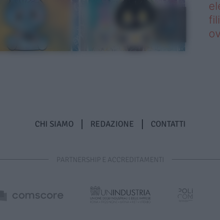
el
fi
o
CHI SIAMO
REDAZIONE
CONTATTI
PARTNERSHIP E ACCREDITAMENTI