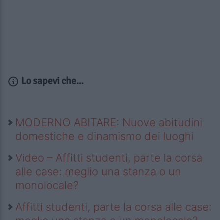
Lo sapevi che...
MODERNO ABITARE: Nuove abitudini
domestiche e dinamismo dei luoghi
Video – Affitti studenti, parte la corsa
alle case: meglio una stanza o un
monolocale?
Affitti studenti, parte la corsa alle case: