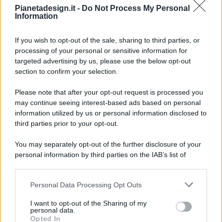
Pianetadesign.it -
Do Not Process My Personal
Information
If you wish to opt-out of the sale, sharing to third parties, or
processing of your personal or sensitive information for
targeted advertising by us, please use the below opt-out
© 2026 - Pianeta Design - P.IVA 04827280654 - Testata
section to confirm your selection.
Registrata Al Tribunale Di Nocera Inferiore N. 8/2020 - RG N.
1336/2020
Please note that after your opt-out request is processed you
ISCRIZIONE AL ROC N. 35792 – ISCRITTA ALL’ANSO
may continue seeing interest-based ads based on personal
(ASSOCIAZIONE NAZIONALE STAMPA ONLINE)
information utilized by us or personal information disclosed to
third parties prior to your opt-out.
PRIVACY E NOTIFICHE
You may separately opt-out of the further disclosure of your
personal information by third parties on the IAB’s list of
PREFERENZE PRIVACY
downstream participants.
MAPPA DEL SITO
Personal Data Processing Opt Outs
This information may also be disclosed by us to third parties
on the IAB’s List of Downstream Participants that may further
I want to opt-out of the Sharing of my
disclose it to other third parties.
personal data.
Opted In