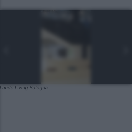
Laude Living Bologna