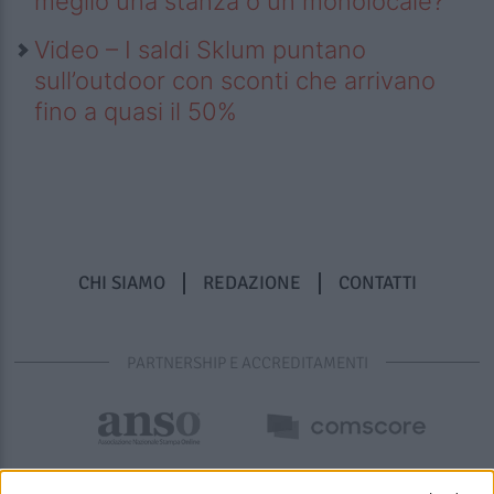
meglio una stanza o un monolocale?
Video – I saldi Sklum puntano
sull’outdoor con sconti che arrivano
fino a quasi il 50%
CHI SIAMO
REDAZIONE
CONTATTI
PARTNERSHIP E ACCREDITAMENTI