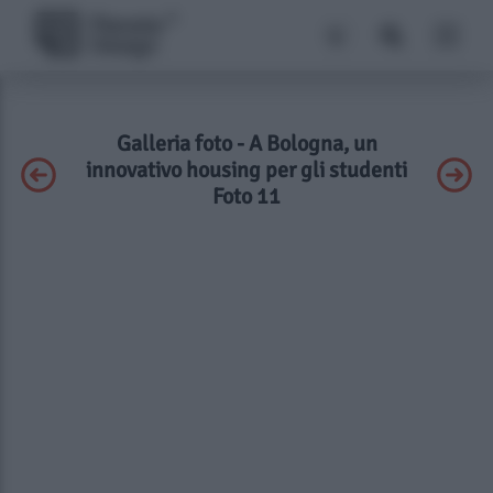
Galleria foto - A Bologna, un
innovativo housing per gli studenti
Foto 11