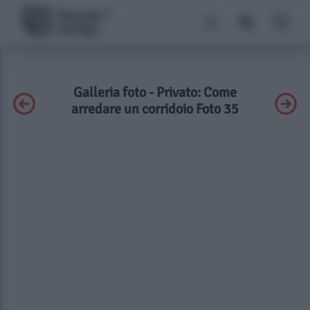
Galleria foto - Privato: Come
arredare un corridoio Foto 35