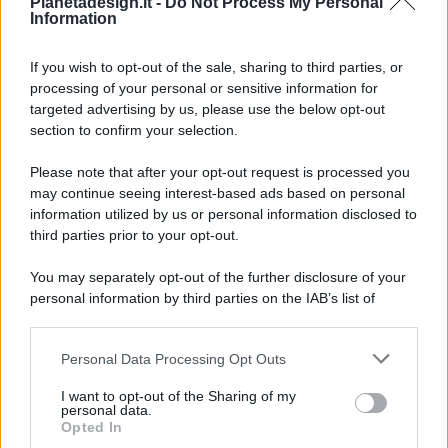
Pianetadesign.it -
Do Not Process My Personal
Information
If you wish to opt-out of the sale, sharing to third parties, or
processing of your personal or sensitive information for
targeted advertising by us, please use the below opt-out
© 2026 - Pianeta Design - P.IVA 04827280654 - Testata
section to confirm your selection.
Registrata Al Tribunale Di Nocera Inferiore N. 8/2020 - RG N.
1336/2020
Please note that after your opt-out request is processed you
ISCRIZIONE AL ROC N. 35792 – ISCRITTA ALL’ANSO
may continue seeing interest-based ads based on personal
(ASSOCIAZIONE NAZIONALE STAMPA ONLINE)
information utilized by us or personal information disclosed to
third parties prior to your opt-out.
PRIVACY E NOTIFICHE
You may separately opt-out of the further disclosure of your
personal information by third parties on the IAB’s list of
PREFERENZE PRIVACY
downstream participants.
MAPPA DEL SITO
Personal Data Processing Opt Outs
This information may also be disclosed by us to third parties
on the IAB’s List of Downstream Participants that may further
I want to opt-out of the Sharing of my
disclose it to other third parties.
personal data.
Opted In