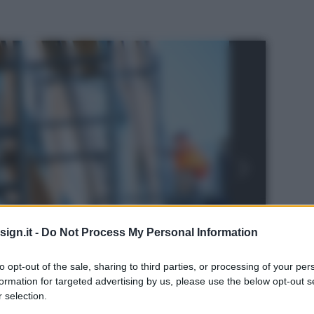
ign.it -
Do Not Process My Personal Information
to opt-out of the sale, sharing to third parties, or processing of your per
formation for targeted advertising by us, please use the below opt-out s
 selection.