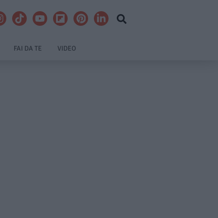
FAI DA TE
VIDEO