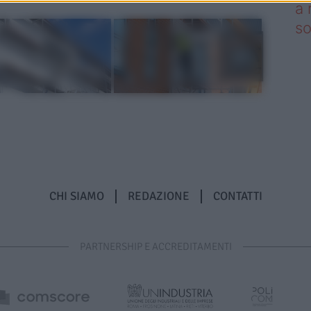
a 
so
CHI SIAMO
REDAZIONE
CONTATTI
PARTNERSHIP E ACCREDITAMENTI