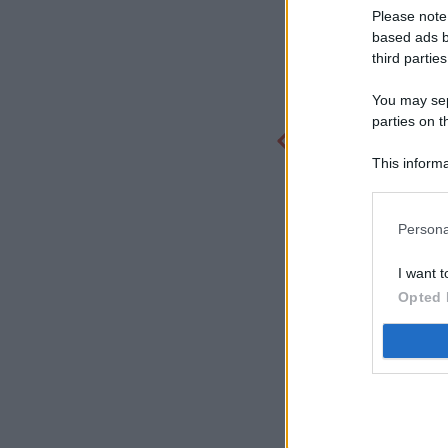
Please note
based ads b
third parties
You may sepa
parties on t
This informa
Participants
Persona
I want t
Opted 