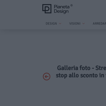
DESIGN
VISIONI
ARREDA
Galleria foto - Str
stop allo sconto in