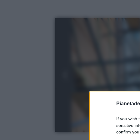
Pianetades
If you wish 
sensitive in
confirm your