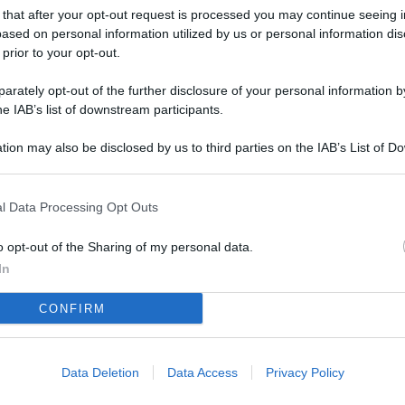
L
 that after your opt-out request is processed you may continue seeing i
ased on personal information utilized by us or personal information dis
 prior to your opt-out.
M
rately opt-out of the further disclosure of your personal information by
he IAB’s list of downstream participants.
ab
di
tion may also be disclosed by us to third parties on the IAB’s List of 
 that may further disclose it to other third parties.
Vi
d’
l Data Processing Opt Outs
me
o opt-out of the Sharing of my personal data.
In
IK
d’
CONFIRM
me
Vi
Data Deletion
Data Access
Privacy Policy
po