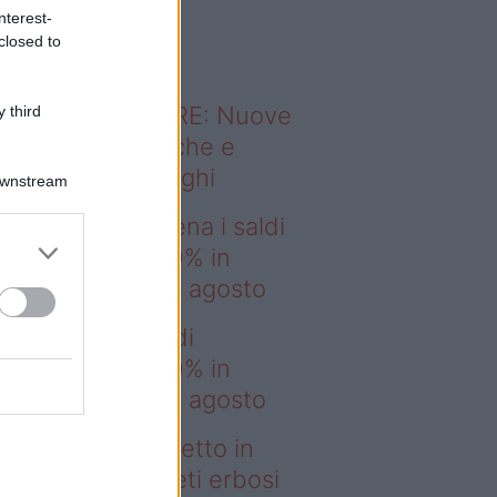
o sapevi che...
nterest-
closed to
ODERNO ABITARE: Nuove
 third
itudini domestiche e
namismo dei luoghi
Downstream
deo – IKEA scatena i saldi
estate: fino al 60% in
no prima del 17 agosto
EA scatena i saldi
estate: fino al 60% in
no prima del 17 agosto
deo – Prato perfetto in
che ore? I tappeti erbosi