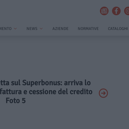
MENTO
NEWS
AZIENDE
NORMATIVE
CATALOGHI
etta sul Superbonus: arriva lo
 fattura e cessione del credito
Foto 5