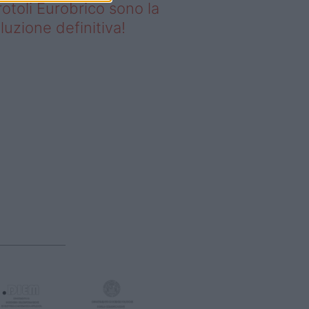
rotoli Eurobrico sono la
luzione definitiva!