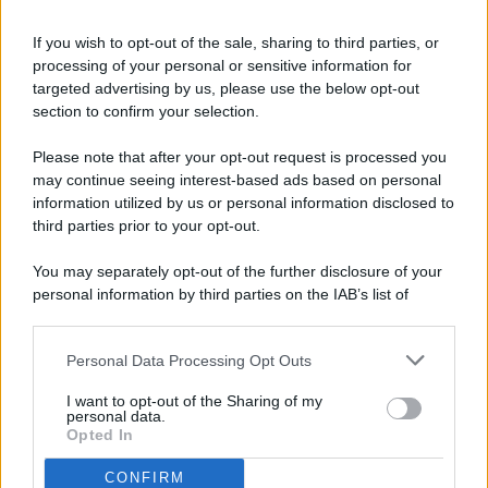
If you wish to opt-out of the sale, sharing to third parties, or
processing of your personal or sensitive information for
targeted advertising by us, please use the below opt-out
© 2026 - Pianeta Design - P.IVA 04827280654 - Testata
section to confirm your selection.
Registrata Al Tribunale Di Nocera Inferiore N. 8/2020 - RG N.
1336/2020
Please note that after your opt-out request is processed you
ISCRIZIONE AL ROC N. 35792 – ISCRITTA ALL’ANSO
may continue seeing interest-based ads based on personal
(ASSOCIAZIONE NAZIONALE STAMPA ONLINE)
information utilized by us or personal information disclosed to
third parties prior to your opt-out.
PRIVACY E NOTIFICHE
You may separately opt-out of the further disclosure of your
personal information by third parties on the IAB’s list of
PREFERENZE PRIVACY
downstream participants.
MAPPA DEL SITO
Personal Data Processing Opt Outs
This information may also be disclosed by us to third parties
on the IAB’s List of Downstream Participants that may further
I want to opt-out of the Sharing of my
disclose it to other third parties.
personal data.
Opted In
CONFIRM