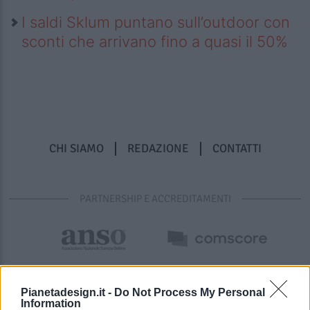
I saldi Sklum puntano sull’outdoor con
sconti che arrivano fino a quasi il 50%
CHI SIAMO
REDAZIONE
CONTATTI
PARTNERSHIP E ACCREDITAMENTI
Pianetadesign.it -
Do Not Process My Personal
Information