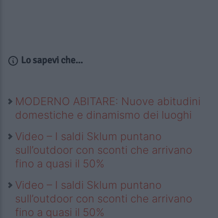
Lo sapevi che...
MODERNO ABITARE: Nuove abitudini
domestiche e dinamismo dei luoghi
Video – I saldi Sklum puntano
sull’outdoor con sconti che arrivano
fino a quasi il 50%
Video – I saldi Sklum puntano
sull’outdoor con sconti che arrivano
fino a quasi il 50%