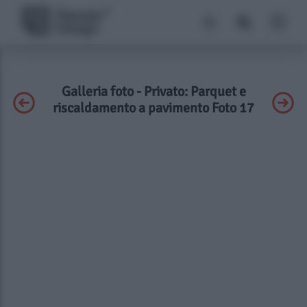
Galleria foto - Privato: Parquet e
riscaldamento a pavimento Foto 17