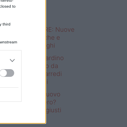
nterest-
o sapevi che...
closed to
 third
ODERNO ABITARE: Nuove
itudini domestiche e
Downstream
namismo dei luoghi
deo – Vuoi un giardino
ovo senza rifarlo da
ro? Bastano gli arredi
usti firmati Deghi
oi un giardino nuovo
nza rifarlo da zero?
stano gli arredi giusti
rmati Deghi