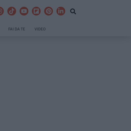
FAI DA TE
VIDEO