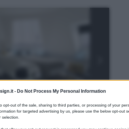
ign.it -
Do Not Process My Personal Information
to opt-out of the sale, sharing to third parties, or processing of your per
formation for targeted advertising by us, please use the below opt-out s
 selection.