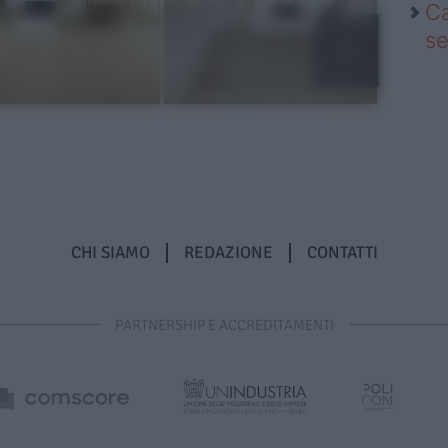
Ca
se
CHI SIAMO
REDAZIONE
CONTATTI
PARTNERSHIP E ACCREDITAMENTI