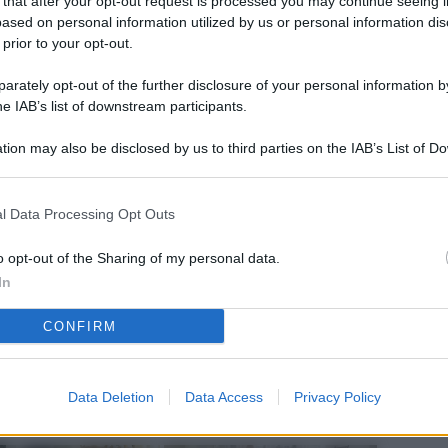
 that after your opt-out request is processed you may continue seeing i
L
ased on personal information utilized by us or personal information dis
 prior to your opt-out.
rately opt-out of the further disclosure of your personal information by
M
he IAB’s list of downstream participants.
ab
tion may also be disclosed by us to third parties on the IAB’s List of 
di
 that may further disclose it to other third parties.
Vi
l Data Processing Opt Outs
nu
ze
o opt-out of the Sharing of my personal data.
In
gi
CONFIRM
Vu
se
Ba
Data Deletion
Data Access
Privacy Policy
fi