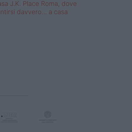
sa J.K. Place Roma, dove
ntirsi davvero… a casa