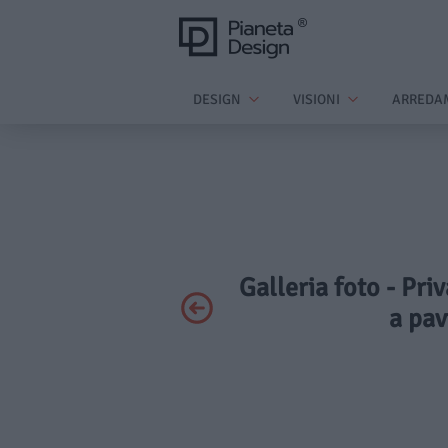
DESIGN
VISIONI
ARREDA
Galleria foto - Pri
a pa