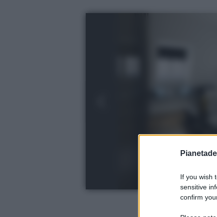
Pianetades
If you wish 
sensitive in
confirm your