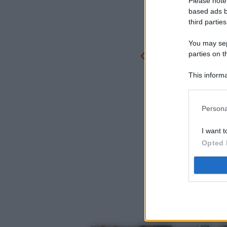
Please note
based ads b
third parties
You may sepa
parties on t
This informa
Participants
Persona
I want t
Opted 