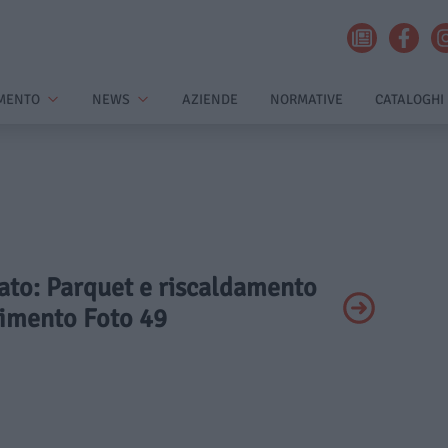
MENTO
NEWS
AZIENDE
NORMATIVE
CATALOGHI
vato: Parquet e riscaldamento
vimento Foto 49