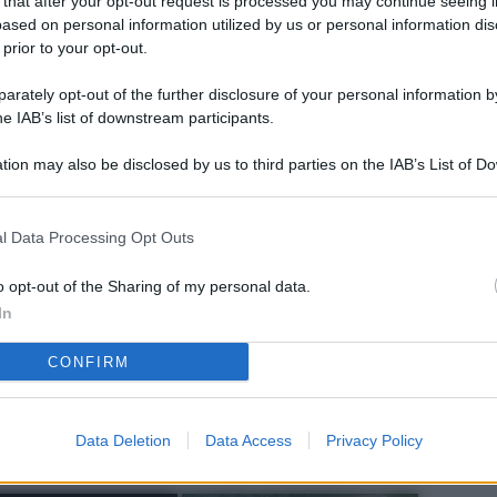
 that after your opt-out request is processed you may continue seeing i
L
ased on personal information utilized by us or personal information dis
 prior to your opt-out.
rately opt-out of the further disclosure of your personal information by
M
he IAB’s list of downstream participants.
ab
tion may also be disclosed by us to third parties on the IAB’s List of 
di
 that may further disclose it to other third parties.
Vi
l Data Processing Opt Outs
pu
sc
o opt-out of the Sharing of my personal data.
In
qu
CONFIRM
Vi
pu
sc
Data Deletion
Data Access
Privacy Policy
qu