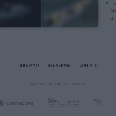
I 
su
ar
CHI SIAMO
REDAZIONE
CONTATTI
PARTNERSHIP E ACCREDITAMENTI