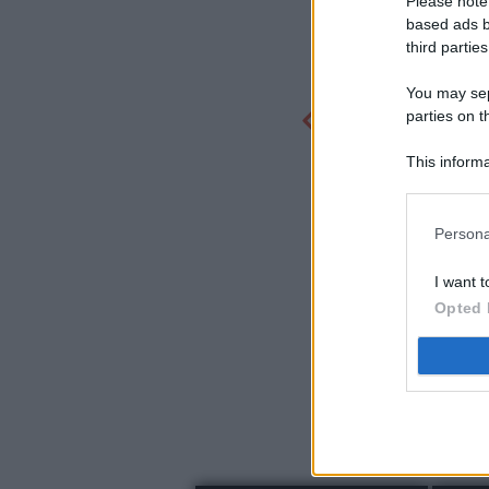
Please note
based ads b
third parties
You may sepa
parties on t
This informa
Participants
Persona
I want t
Opted 