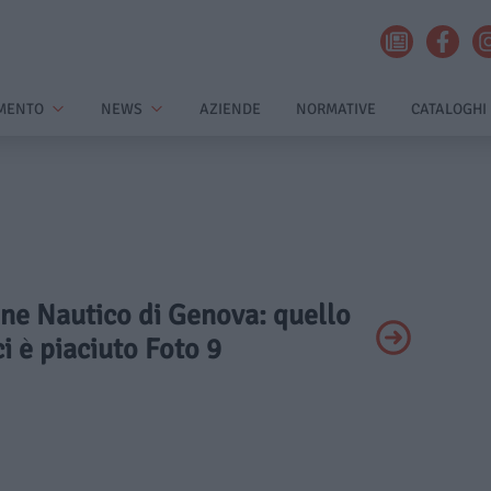
MENTO
NEWS
AZIENDE
NORMATIVE
CATALOGHI
one Nautico di Genova: quello
ci è piaciuto Foto 9