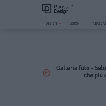
DESIGN
VISIONI
ARREDA
Galleria foto - Sal
che più 