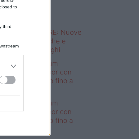
nterest-
o sapevi che...
closed to
 third
ODERNO ABITARE: Nuove
itudini domestiche e
Downstream
namismo dei luoghi
deo – I saldi Sklum
ntano sull’outdoor con
onti che arrivano fino a
asi il 50%
deo – I saldi Sklum
ntano sull’outdoor con
onti che arrivano fino a
asi il 50%