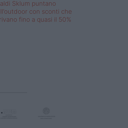
saldi Sklum puntano
ll’outdoor con sconti che
rivano fino a quasi il 50%