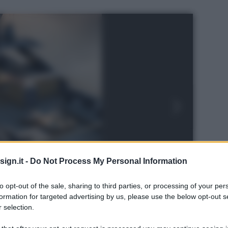
ign.it -
Do Not Process My Personal Information
to opt-out of the sale, sharing to third parties, or processing of your per
formation for targeted advertising by us, please use the below opt-out s
 selection.