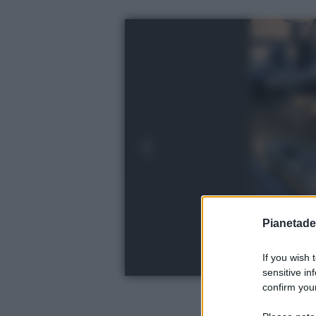
Pianetades
If you wish 
sensitive in
confirm your