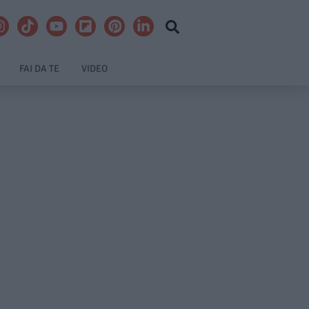
FAI DA TE
VIDEO