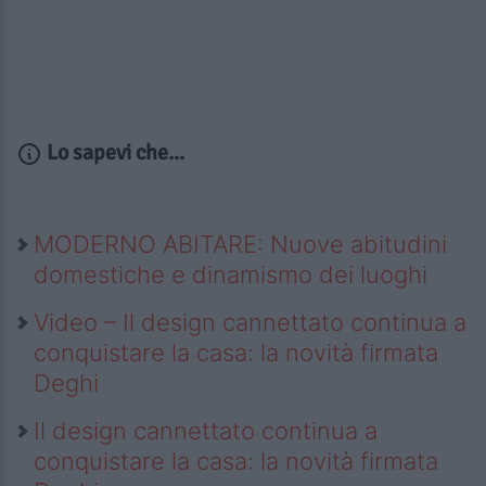
Lo sapevi che...
MODERNO ABITARE: Nuove abitudini
domestiche e dinamismo dei luoghi
Video – Il design cannettato continua a
conquistare la casa: la novità firmata
Deghi
Il design cannettato continua a
conquistare la casa: la novità firmata