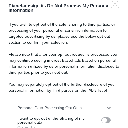
Pianetadesign.it -
Do Not Process My Personal
Information
If you wish to opt-out of the sale, sharing to third parties, or
processing of your personal or sensitive information for
targeted advertising by us, please use the below opt-out
© 2026 - Pianeta Design - P.IVA 04827280654 - Testata
section to confirm your selection.
Registrata Al Tribunale Di Nocera Inferiore N. 8/2020 - RG N.
1336/2020
Please note that after your opt-out request is processed you
ISCRIZIONE AL ROC N. 35792 – ISCRITTA ALL’ANSO
may continue seeing interest-based ads based on personal
(ASSOCIAZIONE NAZIONALE STAMPA ONLINE)
information utilized by us or personal information disclosed to
third parties prior to your opt-out.
PRIVACY E NOTIFICHE
You may separately opt-out of the further disclosure of your
personal information by third parties on the IAB’s list of
PREFERENZE PRIVACY
downstream participants.
MAPPA DEL SITO
Personal Data Processing Opt Outs
This information may also be disclosed by us to third parties
on the IAB’s List of Downstream Participants that may further
I want to opt-out of the Sharing of my
disclose it to other third parties.
personal data.
Opted In