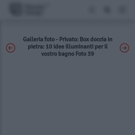
Galleria foto - Privato: Box doccia in
pietra: 10 idee illuminanti per il
vostro bagno Foto 39