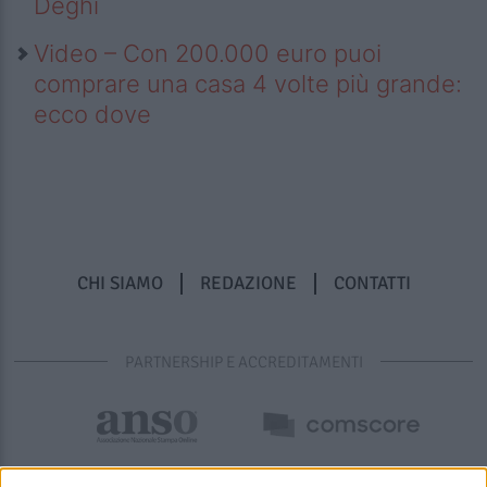
Deghi
Video – Con 200.000 euro puoi
comprare una casa 4 volte più grande:
ecco dove
CHI SIAMO
REDAZIONE
CONTATTI
PARTNERSHIP E ACCREDITAMENTI