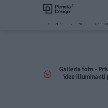
DESIGN
VISIONI
ARREDA
Galleria foto - Pri
idee illuminanti 