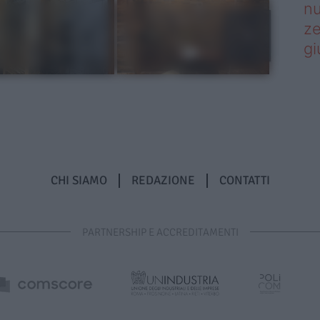
nu
ze
gi
CHI SIAMO
REDAZIONE
CONTATTI
PARTNERSHIP E ACCREDITAMENTI