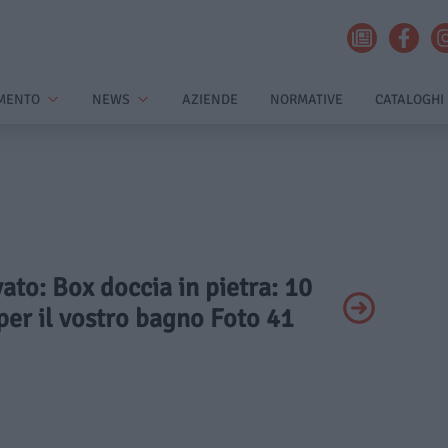
MENTO
NEWS
AZIENDE
NORMATIVE
CATALOGHI
vato: Box doccia in pietra: 10
per il vostro bagno Foto 41