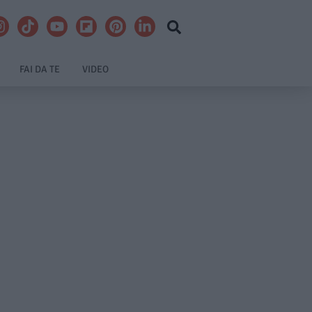
FAI DA TE
VIDEO