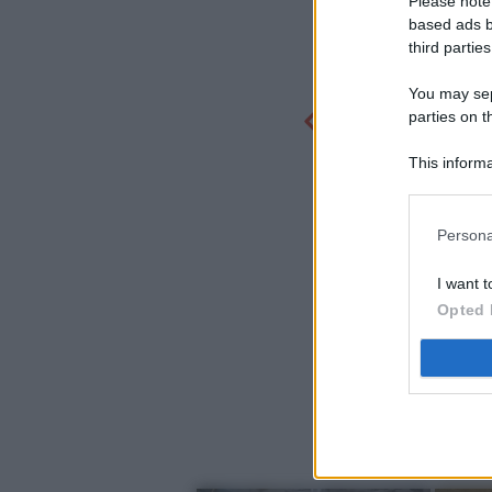
Please note
based ads b
third parties
You may sepa
parties on t
This informa
Participants
Persona
I want t
Opted 