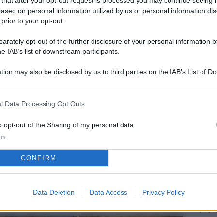
 that after your opt-out request is processed you may continue seeing i
L
ased on personal information utilized by us or personal information dis
 prior to your opt-out.
rately opt-out of the further disclosure of your personal information by
M
he IAB’s list of downstream participants.
ab
tion may also be disclosed by us to third parties on the IAB’s List of 
di
 that may further disclose it to other third parties.
Vi
l Data Processing Opt Outs
è 
ev
o opt-out of the Sharing of my personal data.
In
c
CONFIRM
Ve
af
pr
Data Deletion
Data Access
Privacy Policy
Vi