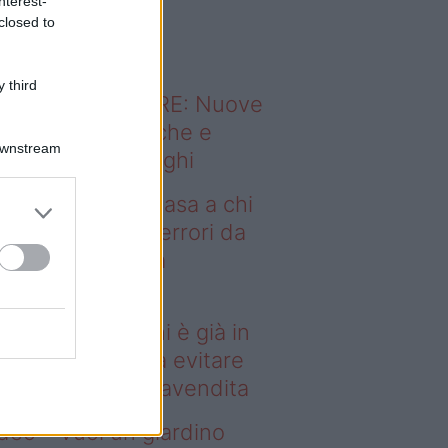
nterest-
o sapevi che...
closed to
 third
ODERNO ABITARE: Nuove
itudini domestiche e
Downstream
namismo dei luoghi
deo – Vendere casa a chi
già in affitto: gli errori da
itare prima della
ompravendita
ndere casa a chi è già in
fitto: gli errori da evitare
ima della compravendita
deo – Vuoi un giardino