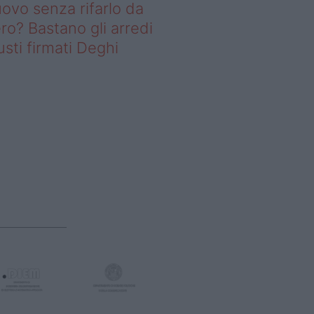
ovo senza rifarlo da
ro? Bastano gli arredi
usti firmati Deghi