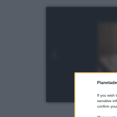
Pianetades
If you wish 
sensitive in
confirm your