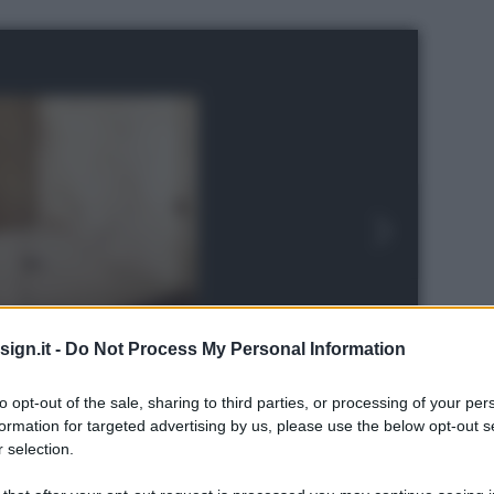
ign.it -
Do Not Process My Personal Information
to opt-out of the sale, sharing to third parties, or processing of your per
formation for targeted advertising by us, please use the below opt-out s
 selection.