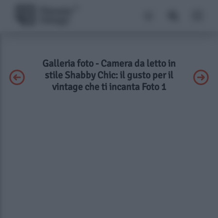
Galleria foto - Camera da letto in
stile Shabby Chic: il gusto per il
vintage che ti incanta Foto 1