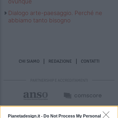
ovunque
Dialogo arte-paesaggio. Perché ne
abbiamo tanto bisogno
CHI SIAMO
REDAZIONE
CONTATTI
PARTNERSHIP E ACCREDITAMENTI
Pianetadesign.it -
Do Not Process My Personal