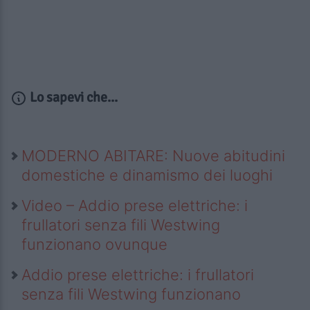
Lo sapevi che...
MODERNO ABITARE: Nuove abitudini
domestiche e dinamismo dei luoghi
Video – Addio prese elettriche: i
frullatori senza fili Westwing
funzionano ovunque
Addio prese elettriche: i frullatori
senza fili Westwing funzionano