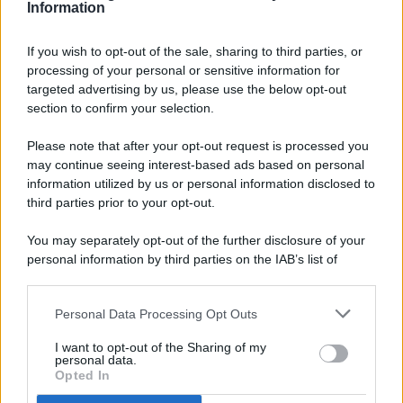
Information
If you wish to opt-out of the sale, sharing to third parties, or
processing of your personal or sensitive information for
targeted advertising by us, please use the below opt-out
© 2026 - Pianeta Design - P.IVA 04827280654 - Testata
section to confirm your selection.
Registrata Al Tribunale Di Nocera Inferiore N. 8/2020 - RG N.
1336/2020
Please note that after your opt-out request is processed you
ISCRIZIONE AL ROC N. 35792 – ISCRITTA ALL’ANSO
may continue seeing interest-based ads based on personal
(ASSOCIAZIONE NAZIONALE STAMPA ONLINE)
information utilized by us or personal information disclosed to
third parties prior to your opt-out.
PRIVACY E NOTIFICHE
You may separately opt-out of the further disclosure of your
personal information by third parties on the IAB’s list of
PREFERENZE PRIVACY
downstream participants.
MAPPA DEL SITO
Personal Data Processing Opt Outs
This information may also be disclosed by us to third parties
on the IAB’s List of Downstream Participants that may further
I want to opt-out of the Sharing of my
disclose it to other third parties.
personal data.
Opted In