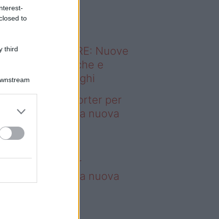
o sapevi che...
nterest-
closed to
ODERNO ABITARE: Nuove
 third
itudini domestiche e
namismo dei luoghi
Downstream
deo – 4 borse Porter per
nquistare tutti: la nuova
llaborazione è
perdibile
borse Porter per
nquistare tutti: la nuova
llaborazione è
perdibile