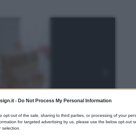
ign.it -
Do Not Process My Personal Information
to opt-out of the sale, sharing to third parties, or processing of your per
formation for targeted advertising by us, please use the below opt-out s
 selection.