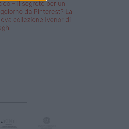
deo – Il segreto per un
ggiorno da Pinterest? La
ova collezione Ivenor di
eghi