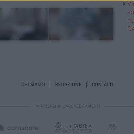
Vi
so
nu
D
CHI SIAMO
REDAZIONE
CONTATTI
PARTNERSHIP E ACCREDITAMENTI