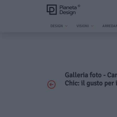
DESIGN
VISIONI
ARREDA
Galleria foto - Ca
Chic: il gusto per 