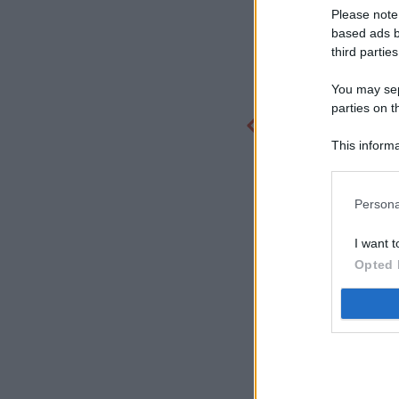
Please note
based ads b
third parties
You may sepa
parties on t
This informa
Participants
Persona
I want t
Opted 