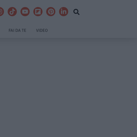
FAI DA TE
VIDEO