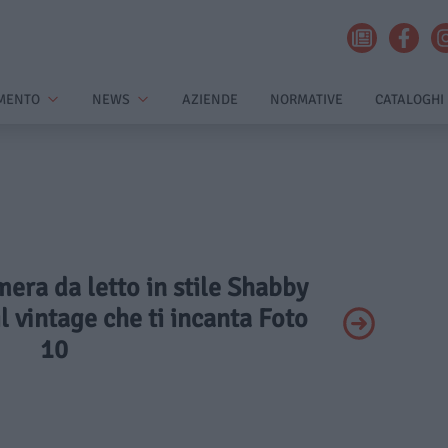
MENTO
NEWS
AZIENDE
NORMATIVE
CATALOGHI
mera da letto in stile Shabby
il vintage che ti incanta Foto
10