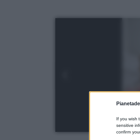
Pianetades
If you wish 
sensitive in
confirm your