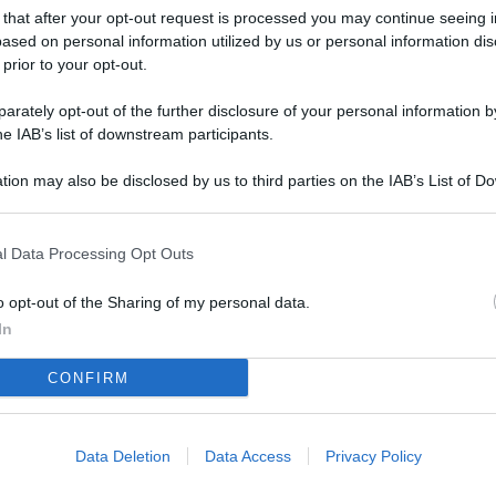
L
 that after your opt-out request is processed you may continue seeing i
ased on personal information utilized by us or personal information dis
 prior to your opt-out.
M
rately opt-out of the further disclosure of your personal information by
he IAB’s list of downstream participants.
ab
di
tion may also be disclosed by us to third parties on the IAB’s List of 
 that may further disclose it to other third parties.
Vi
co
l Data Processing Opt Outs
co
o opt-out of the Sharing of my personal data.
im
In
4 
CONFIRM
co
co
im
Data Deletion
Data Access
Privacy Policy