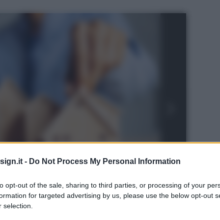
ign.it -
Do Not Process My Personal Information
to opt-out of the sale, sharing to third parties, or processing of your per
formation for targeted advertising by us, please use the below opt-out s
ock
 selection.