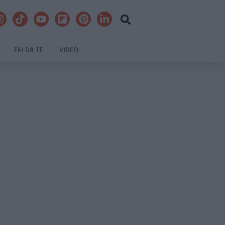
FAI DA TE
VIDEO