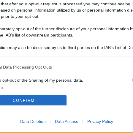
L
 that after your opt-out request is processed you may continue seeing i
ased on personal information utilized by us or personal information dis
 prior to your opt-out.
rately opt-out of the further disclosure of your personal information by
M
he IAB’s list of downstream participants.
ab
di
tion may also be disclosed by us to third parties on the IAB’s List of 
 that may further disclose it to other third parties.
Vi
l Data Processing Opt Outs
pi
De
o opt-out of the Sharing of my personal data.
og
In
Se
CONFIRM
qu
ai
Data Deletion
Data Access
Privacy Policy
sp