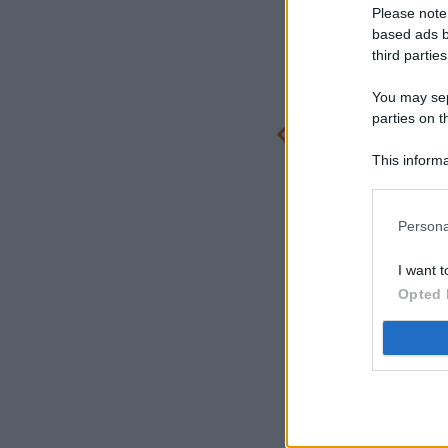
Please note
based ads b
third parties
You may sepa
parties on t
This informa
Participants
Persona
I want t
Opted 