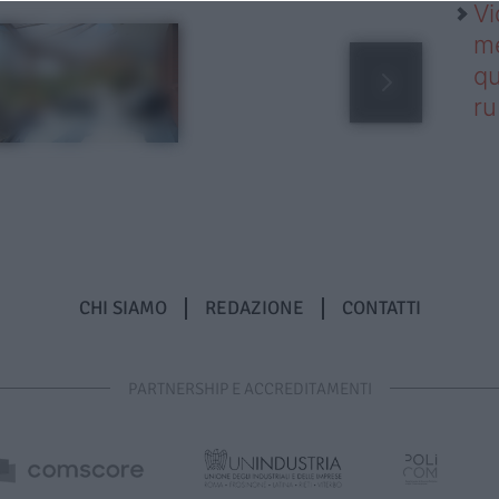
Vi
me
qu
r
CHI SIAMO
REDAZIONE
CONTATTI
PARTNERSHIP E ACCREDITAMENTI