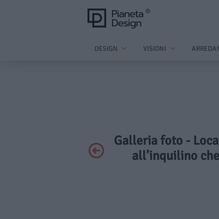
DESIGN
VISIONI
ARREDA
Galleria foto - Loca
all’inquilino ch