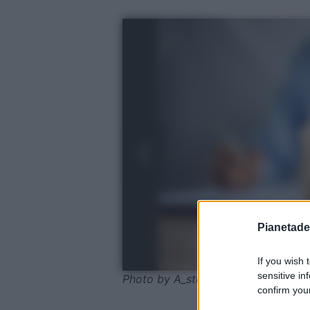
Pianetades
If you wish 
sensitive in
Photo by A_stockphoto - shutterst
confirm your