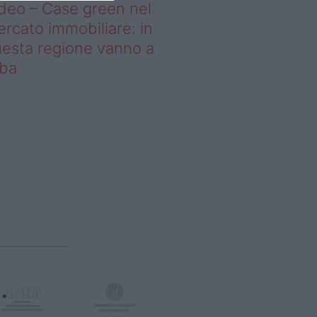
deo – Case green nel
rcato immobiliare: in
esta regione vanno a
uba