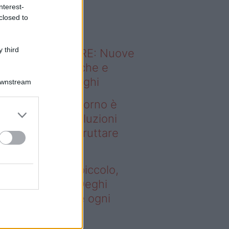
o sapevi che...
nterest-
closed to
 third
ODERNO ABITARE: Nuove
itudini domestiche e
namismo dei luoghi
Downstream
deo – Se il soggiorno è
ccolo, queste soluzioni
ghi aiutano a sfruttare
ni spazio
 il soggiorno è piccolo,
este soluzioni Deghi
utano a sfruttare ogni
azio