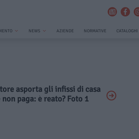
MENTO
NEWS
AZIENDE
NORMATIVE
CATALOGHI
tore asporta gli infissi di casa
e non paga: è reato? Foto 1