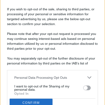
If you wish to opt-out of the sale, sharing to third parties, or
processing of your personal or sensitive information for
targeted advertising by us, please use the below opt-out
© 2026 - Pianeta Design - P.IVA 04827280654 - Testata
section to confirm your selection.
Registrata Al Tribunale Di Nocera Inferiore N. 8/2020 - RG N.
1336/2020
Please note that after your opt-out request is processed you
ISCRIZIONE AL ROC N. 35792 – ISCRITTA ALL’ANSO
may continue seeing interest-based ads based on personal
(ASSOCIAZIONE NAZIONALE STAMPA ONLINE)
information utilized by us or personal information disclosed to
third parties prior to your opt-out.
PRIVACY E NOTIFICHE
You may separately opt-out of the further disclosure of your
personal information by third parties on the IAB’s list of
PREFERENZE PRIVACY
downstream participants.
MAPPA DEL SITO
Personal Data Processing Opt Outs
This information may also be disclosed by us to third parties
on the IAB’s List of Downstream Participants that may further
I want to opt-out of the Sharing of my
disclose it to other third parties.
personal data.
Opted In
CONFIRM