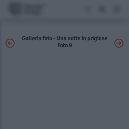
Galleria foto - Una notte in prigione
Foto 9