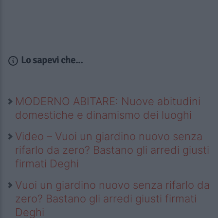
Lo sapevi che...
MODERNO ABITARE: Nuove abitudini
domestiche e dinamismo dei luoghi
Video – Vuoi un giardino nuovo senza
rifarlo da zero? Bastano gli arredi giusti
firmati Deghi
Vuoi un giardino nuovo senza rifarlo da
zero? Bastano gli arredi giusti firmati
Deghi