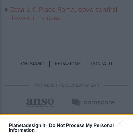
Casa J.K. Place Roma, dove sentirsi
davvero… a casa
CHI SIAMO
REDAZIONE
CONTATTI
PARTNERSHIP E ACCREDITAMENTI
Pianetadesign.it -
Do Not Process My Personal
Information