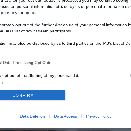
 that after your opt-out request is processed you may continue seeing i
L
ased on personal information utilized by us or personal information dis
 prior to your opt-out.
rately opt-out of the further disclosure of your personal information by
M
he IAB’s list of downstream participants.
ab
tion may also be disclosed by us to third parties on the IAB’s List of 
di
 that may further disclose it to other third parties.
Sa
l Data Processing Opt Outs
Ga
ca
o opt-out of the Sharing of my personal data.
In
g
CONFIRM
Vi
d’
me
Data Deletion
Data Access
Privacy Policy
IK