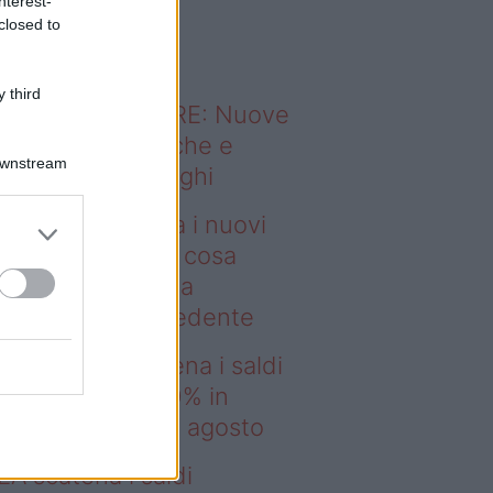
nterest-
o sapevi che...
closed to
 third
ODERNO ABITARE: Nuove
itudini domestiche e
Downstream
namismo dei luoghi
msung presenta i nuovi
laxy Z e Watch: cosa
mbia rispetto alla
enerazione precedente
deo – IKEA scatena i saldi
estate: fino al 60% in
no prima del 17 agosto
EA scatena i saldi