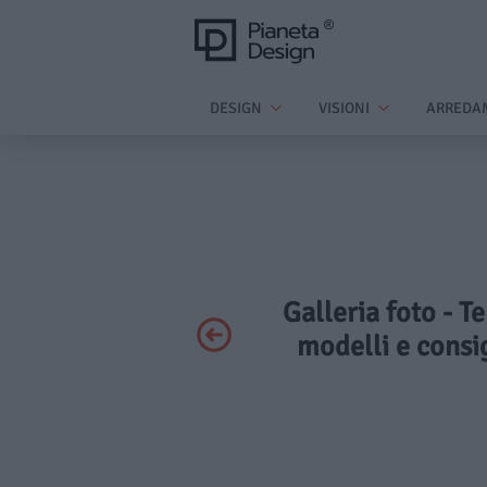
DESIGN
VISIONI
ARREDA
Galleria foto - T
modelli e consig