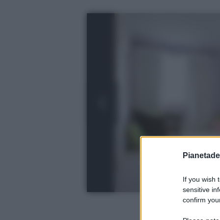
Pianetades
If you wish 
sensitive in
confirm your