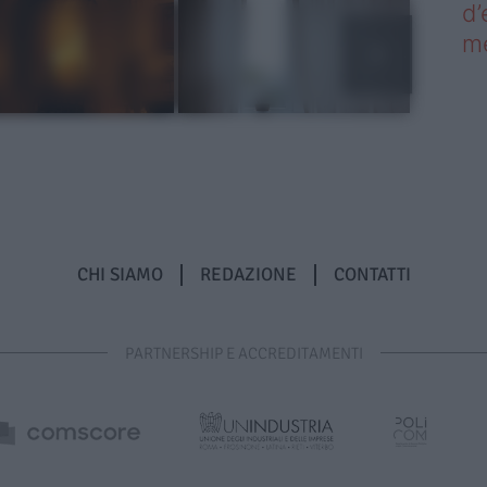
d’
me
CHI SIAMO
REDAZIONE
CONTATTI
PARTNERSHIP E ACCREDITAMENTI