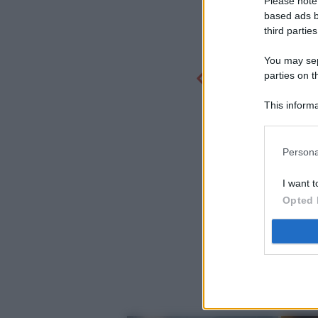
Please note
based ads b
third parties
You may sepa
parties on t
This informa
Participants
Persona
I want t
Opted 