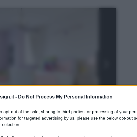
ign.it -
Do Not Process My Personal Information
to opt-out of the sale, sharing to third parties, or processing of your per
formation for targeted advertising by us, please use the below opt-out s
 selection.