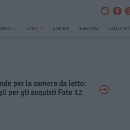
MENTO
NEWS
AZIENDE
NORMATIVE
CATALOGHI
ende per la camera da letto:
li per gli acquisti Foto 12