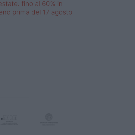
estate: fino al 60% in
no prima del 17 agosto