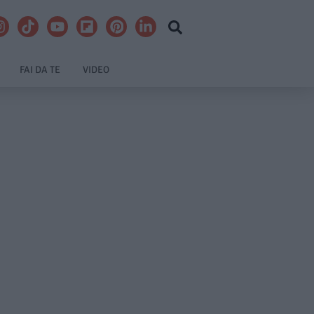
FAI DA TE
VIDEO