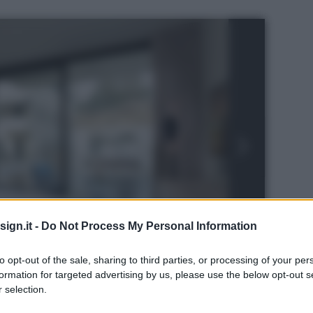
ign.it -
Do Not Process My Personal Information
to opt-out of the sale, sharing to third parties, or processing of your per
formation for targeted advertising by us, please use the below opt-out s
 selection.