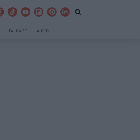
FAI DA TE
VIDEO