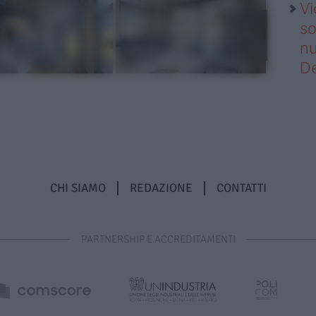
Vi
so
nu
D
CHI SIAMO
REDAZIONE
CONTATTI
PARTNERSHIP E ACCREDITAMENTI