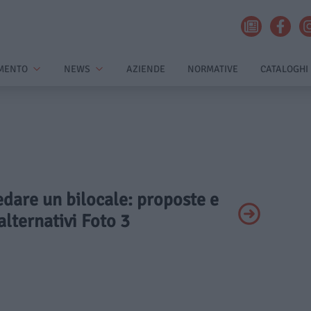
MENTO
NEWS
AZIENDE
NORMATIVE
CATALOGHI
edare un bilocale: proposte e
alternativi Foto 3