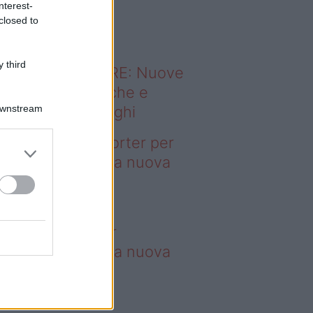
nterest-
o sapevi che...
closed to
 third
ODERNO ABITARE: Nuove
itudini domestiche e
Downstream
namismo dei luoghi
deo – 4 borse Porter per
nquistare tutti: la nuova
llaborazione è
perdibile
borse Porter per
nquistare tutti: la nuova
llaborazione è
perdibile