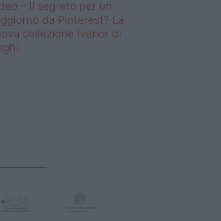
deo – Il segreto per un
ggiorno da Pinterest? La
ova collezione Ivenor di
eghi