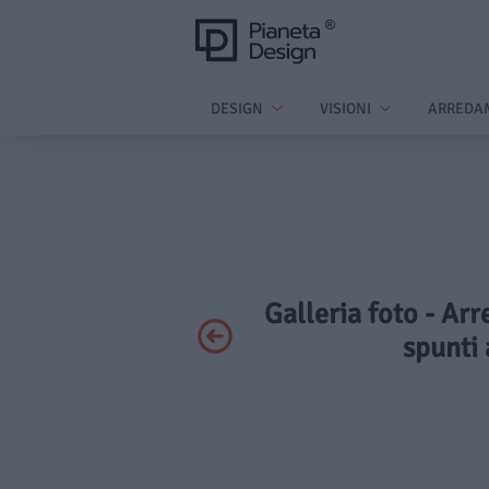
DESIGN
VISIONI
ARREDA
Galleria foto - Arr
spunti 