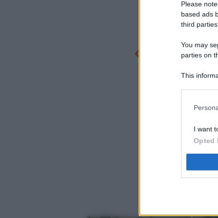
Please note
based ads b
third parties
You may sepa
parties on t
This informa
Participants
Persona
I want t
Opted 