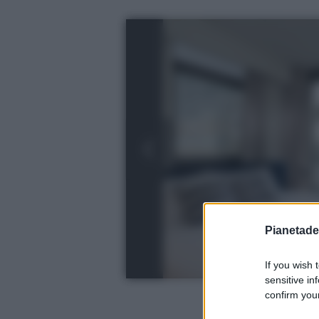
Pianetades
If you wish 
sensitive in
confirm your