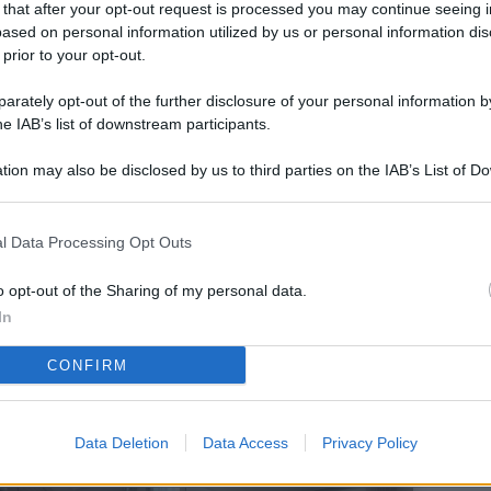
 that after your opt-out request is processed you may continue seeing i
L
ased on personal information utilized by us or personal information dis
 prior to your opt-out.
rately opt-out of the further disclosure of your personal information by
M
he IAB’s list of downstream participants.
ab
tion may also be disclosed by us to third parties on the IAB’s List of 
di
 that may further disclose it to other third parties.
Vi
l Data Processing Opt Outs
co
co
o opt-out of the Sharing of my personal data.
im
In
4 
CONFIRM
co
co
Data Deletion
Data Access
Privacy Policy
im