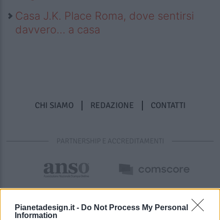
Casa J.K. Place Roma, dove sentirsi
davvero… a casa
CHI SIAMO
REDAZIONE
CONTATTI
PARTNERSHIP E ACCREDITAMENTI
Pianetadesign.it -
Do Not Process My Personal
Information