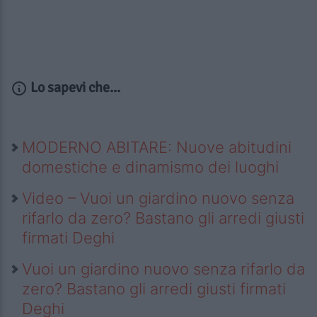
Lo sapevi che...
MODERNO ABITARE: Nuove abitudini
domestiche e dinamismo dei luoghi
Video – Vuoi un giardino nuovo senza
rifarlo da zero? Bastano gli arredi giusti
firmati Deghi
Vuoi un giardino nuovo senza rifarlo da
zero? Bastano gli arredi giusti firmati
Deghi