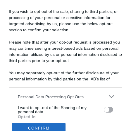
If you wish to opt-out of the sale, sharing to third parties, or
processing of your personal or sensitive information for
targeted advertising by us, please use the below opt-out
© 2026 - Pianeta Design - P.IVA 04827280654 - Testata
section to confirm your selection.
Registrata Al Tribunale Di Nocera Inferiore N. 8/2020 - RG N.
1336/2020
Please note that after your opt-out request is processed you
ISCRIZIONE AL ROC N. 35792 – ISCRITTA ALL’ANSO
may continue seeing interest-based ads based on personal
(ASSOCIAZIONE NAZIONALE STAMPA ONLINE)
information utilized by us or personal information disclosed to
third parties prior to your opt-out.
PRIVACY E NOTIFICHE
You may separately opt-out of the further disclosure of your
personal information by third parties on the IAB’s list of
PREFERENZE PRIVACY
downstream participants.
MAPPA DEL SITO
Personal Data Processing Opt Outs
This information may also be disclosed by us to third parties
on the IAB’s List of Downstream Participants that may further
I want to opt-out of the Sharing of my
disclose it to other third parties.
personal data.
Opted In
CONFIRM