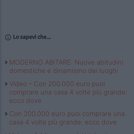
Lo sapevi che...
MODERNO ABITARE: Nuove abitudini
domestiche e dinamismo dei luoghi
Video – Con 200.000 euro puoi
comprare una casa 4 volte più grande:
ecco dove
Con 200.000 euro puoi comprare una
casa 4 volte più grande: ecco dove