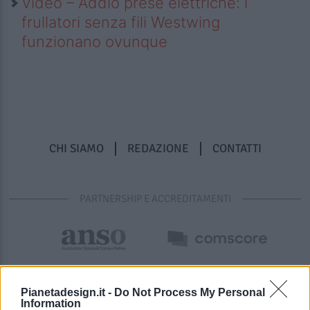
Video – Addio prese elettriche: i
frullatori senza fili Westwing
funzionano ovunque
CHI SIAMO
REDAZIONE
CONTATTI
PARTNERSHIP E ACCREDITAMENTI
Pianetadesign.it -
Do Not Process My Personal
Information