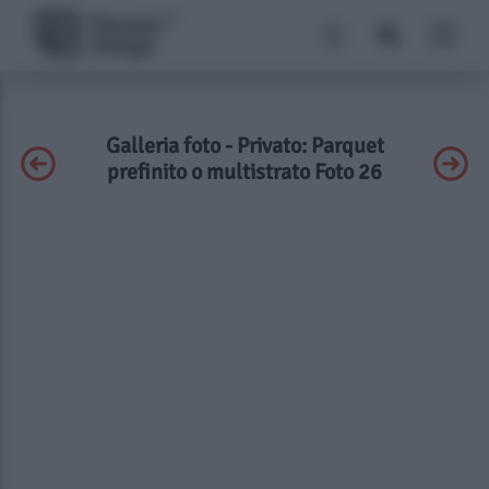
Galleria foto - Privato: Parquet
prefinito o multistrato Foto 26