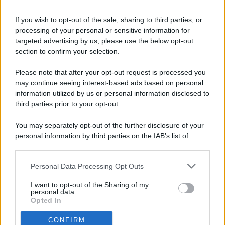
If you wish to opt-out of the sale, sharing to third parties, or
processing of your personal or sensitive information for
targeted advertising by us, please use the below opt-out
© 2026 - Pianeta Design - P.IVA 04827280654 - Testata
section to confirm your selection.
Registrata Al Tribunale Di Nocera Inferiore N. 8/2020 - RG N.
1336/2020
Please note that after your opt-out request is processed you
ISCRIZIONE AL ROC N. 35792 – ISCRITTA ALL’ANSO
may continue seeing interest-based ads based on personal
(ASSOCIAZIONE NAZIONALE STAMPA ONLINE)
information utilized by us or personal information disclosed to
third parties prior to your opt-out.
PRIVACY E NOTIFICHE
You may separately opt-out of the further disclosure of your
personal information by third parties on the IAB’s list of
PREFERENZE PRIVACY
downstream participants.
MAPPA DEL SITO
Personal Data Processing Opt Outs
This information may also be disclosed by us to third parties
on the IAB’s List of Downstream Participants that may further
I want to opt-out of the Sharing of my
disclose it to other third parties.
personal data.
Opted In
CONFIRM