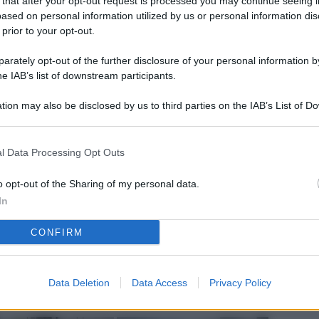
 that after your opt-out request is processed you may continue seeing i
L
ased on personal information utilized by us or personal information dis
 prior to your opt-out.
rately opt-out of the further disclosure of your personal information by
M
he IAB’s list of downstream participants.
ab
tion may also be disclosed by us to third parties on the IAB’s List of 
di
 that may further disclose it to other third parties.
Vi
l Data Processing Opt Outs
nu
ze
o opt-out of the Sharing of my personal data.
In
gi
CONFIRM
Vu
se
Ba
Data Deletion
Data Access
Privacy Policy
fi