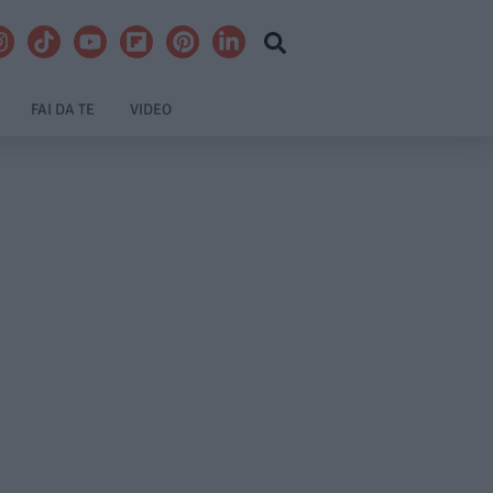
FAI DA TE
VIDEO