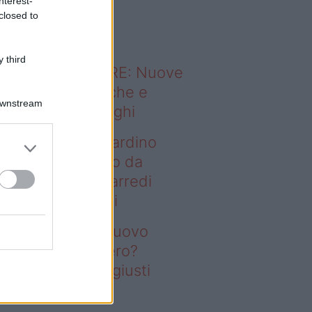
nterest-
o sapevi che...
closed to
 third
ODERNO ABITARE: Nuove
itudini domestiche e
Downstream
namismo dei luoghi
deo – Vuoi un giardino
ovo senza rifarlo da
ro? Bastano gli arredi
usti firmati Deghi
oi un giardino nuovo
nza rifarlo da zero?
stano gli arredi giusti
rmati Deghi