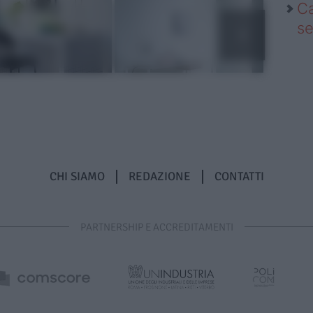
Ca
se
CHI SIAMO
REDAZIONE
CONTATTI
PARTNERSHIP E ACCREDITAMENTI