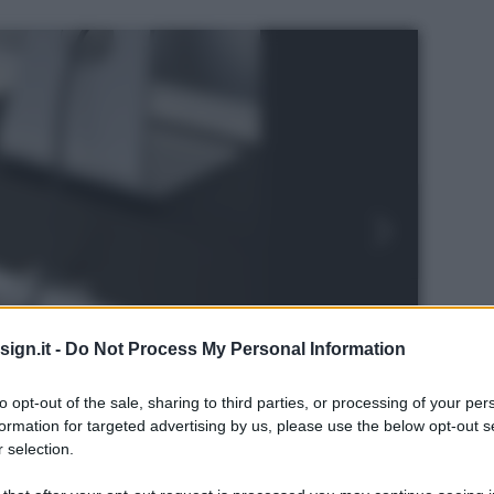
ign.it -
Do Not Process My Personal Information
to opt-out of the sale, sharing to third parties, or processing of your per
formation for targeted advertising by us, please use the below opt-out s
 selection.