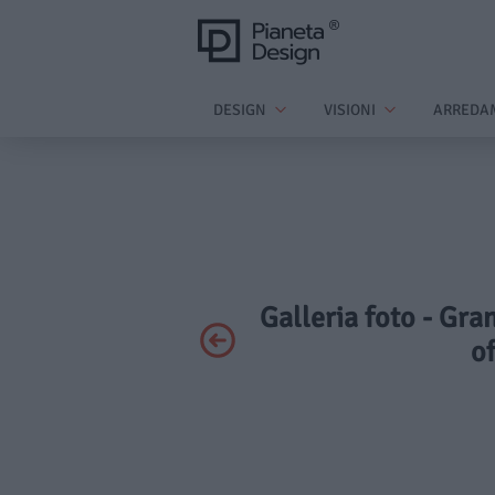
DESIGN
VISIONI
ARREDA
Galleria foto - Gra
of