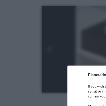
Pianetades
If you wish 
sensitive in
confirm your