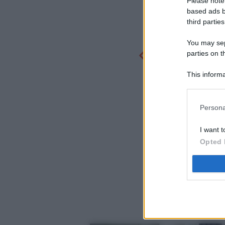
Please note
based ads b
third parties
You may sepa
parties on t
This informa
Participants
Persona
I want t
Opted 