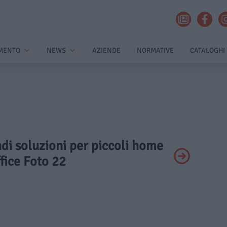
MENTO
NEWS
AZIENDE
NORMATIVE
CATALOGHI
ndi soluzioni per piccoli home
fice Foto 22