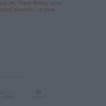
sa J.K. Place Roma, dove
ntirsi davvero… a casa