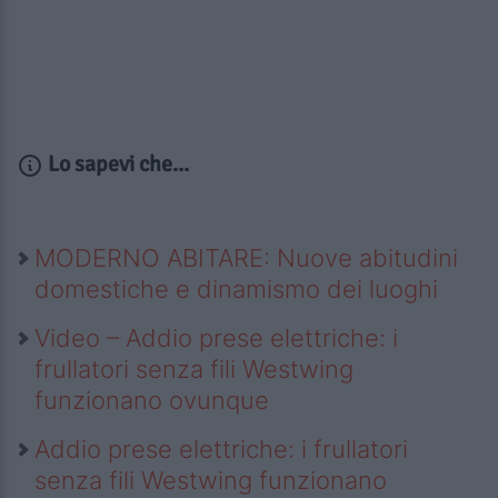
Lo sapevi che...
MODERNO ABITARE: Nuove abitudini
domestiche e dinamismo dei luoghi
Video – Addio prese elettriche: i
frullatori senza fili Westwing
funzionano ovunque
Addio prese elettriche: i frullatori
senza fili Westwing funzionano