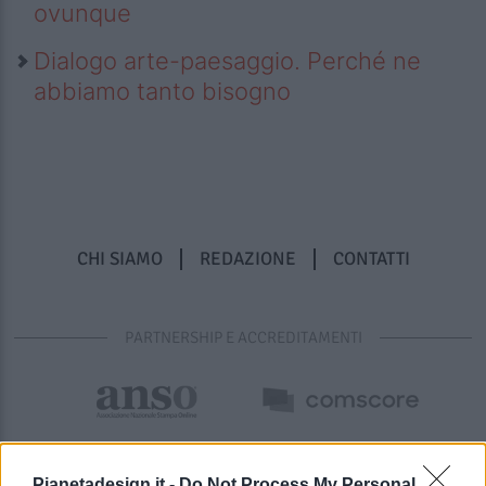
ovunque
Dialogo arte-paesaggio. Perché ne
abbiamo tanto bisogno
CHI SIAMO
REDAZIONE
CONTATTI
PARTNERSHIP E ACCREDITAMENTI
Pianetadesign.it -
Do Not Process My Personal