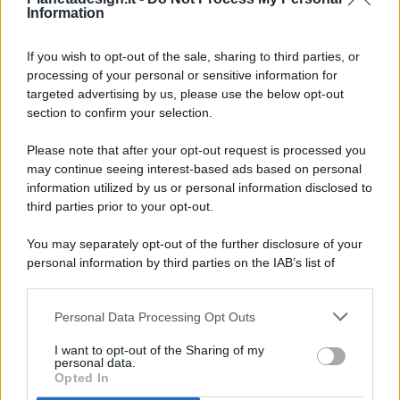
Information
If you wish to opt-out of the sale, sharing to third parties, or
processing of your personal or sensitive information for
targeted advertising by us, please use the below opt-out
© 2026 - Pianeta Design - P.IVA 04827280654 - Testata
section to confirm your selection.
Registrata Al Tribunale Di Nocera Inferiore N. 8/2020 - RG N.
1336/2020
Please note that after your opt-out request is processed you
ISCRIZIONE AL ROC N. 35792 – ISCRITTA ALL’ANSO
may continue seeing interest-based ads based on personal
(ASSOCIAZIONE NAZIONALE STAMPA ONLINE)
information utilized by us or personal information disclosed to
third parties prior to your opt-out.
PRIVACY E NOTIFICHE
You may separately opt-out of the further disclosure of your
personal information by third parties on the IAB’s list of
PREFERENZE PRIVACY
downstream participants.
MAPPA DEL SITO
Personal Data Processing Opt Outs
This information may also be disclosed by us to third parties
on the IAB’s List of Downstream Participants that may further
I want to opt-out of the Sharing of my
disclose it to other third parties.
personal data.
Opted In