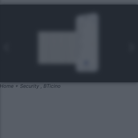
Home + Security , BTicino