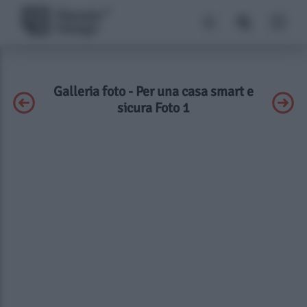
Galleria foto - Per una casa smart e
sicura Foto 1