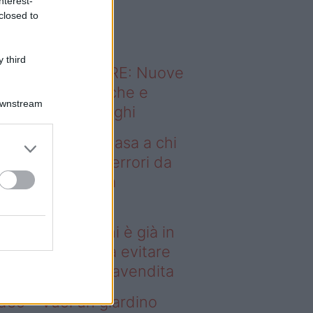
nterest-
o sapevi che...
closed to
 third
ODERNO ABITARE: Nuove
itudini domestiche e
Downstream
namismo dei luoghi
deo – Vendere casa a chi
già in affitto: gli errori da
itare prima della
ompravendita
ndere casa a chi è già in
fitto: gli errori da evitare
ima della compravendita
deo – Vuoi un giardino