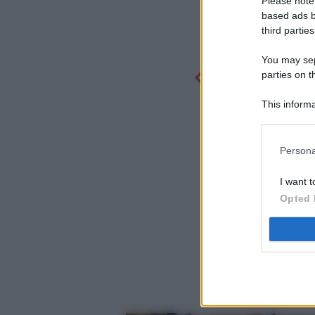
Please note
based ads b
third parties
You may sepa
parties on t
This informa
Participants
Persona
I want t
Opted 