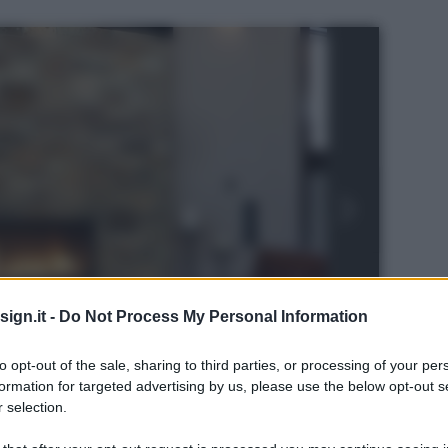
ign.it -
Do Not Process My Personal Information
to opt-out of the sale, sharing to third parties, or processing of your per
formation for targeted advertising by us, please use the below opt-out s
 selection.