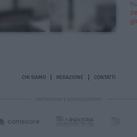
nu
ze
gi
CHI SIAMO
REDAZIONE
CONTATTI
PARTNERSHIP E ACCREDITAMENTI