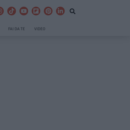
FAI DA TE
VIDEO