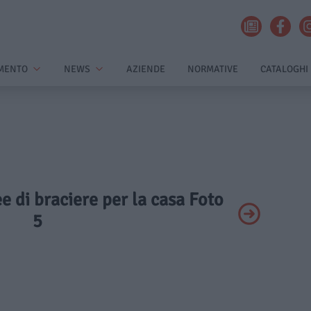
MENTO
NEWS
AZIENDE
NORMATIVE
CATALOGHI
ee di braciere per la casa Foto
5