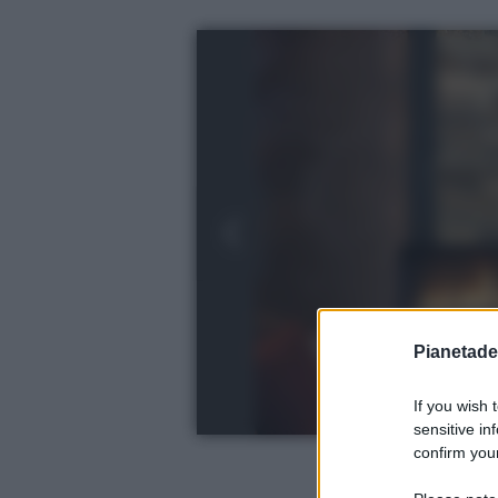
Pianetades
If you wish 
sensitive in
confirm your