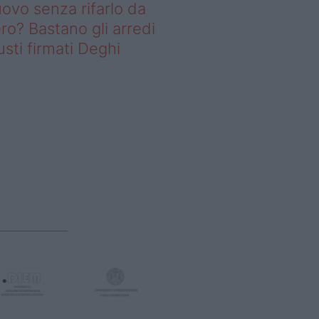
ovo senza rifarlo da
ro? Bastano gli arredi
usti firmati Deghi