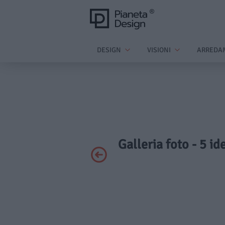
DESIGN
VISIONI
ARREDA
Galleria foto - 5 id