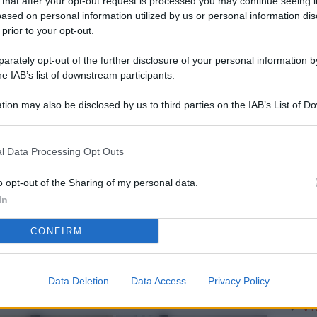
 that after your opt-out request is processed you may continue seeing i
L
ased on personal information utilized by us or personal information dis
 prior to your opt-out.
rately opt-out of the further disclosure of your personal information by
M
he IAB’s list of downstream participants.
ab
tion may also be disclosed by us to third parties on the IAB’s List of 
di
 that may further disclose it to other third parties.
Vi
l Data Processing Opt Outs
è 
ev
o opt-out of the Sharing of my personal data.
In
c
CONFIRM
Ve
af
pr
Data Deletion
Data Access
Privacy Policy
Vi