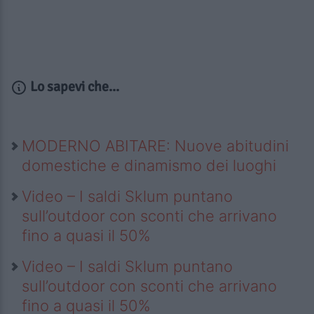
Lo sapevi che...
MODERNO ABITARE: Nuove abitudini
domestiche e dinamismo dei luoghi
Video – I saldi Sklum puntano
sull’outdoor con sconti che arrivano
fino a quasi il 50%
Video – I saldi Sklum puntano
sull’outdoor con sconti che arrivano
fino a quasi il 50%