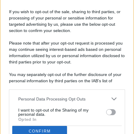
If you wish to opt-out of the sale, sharing to third parties, or
processing of your personal or sensitive information for
targeted advertising by us, please use the below opt-out
© 2026 - Pianeta Design - P.IVA 04827280654 - Testata
section to confirm your selection.
Registrata Al Tribunale Di Nocera Inferiore N. 8/2020 - RG N.
1336/2020
Please note that after your opt-out request is processed you
ISCRIZIONE AL ROC N. 35792 – ISCRITTA ALL’ANSO
may continue seeing interest-based ads based on personal
(ASSOCIAZIONE NAZIONALE STAMPA ONLINE)
information utilized by us or personal information disclosed to
third parties prior to your opt-out.
PRIVACY E NOTIFICHE
You may separately opt-out of the further disclosure of your
personal information by third parties on the IAB’s list of
PREFERENZE PRIVACY
downstream participants.
MAPPA DEL SITO
Personal Data Processing Opt Outs
This information may also be disclosed by us to third parties
on the IAB’s List of Downstream Participants that may further
I want to opt-out of the Sharing of my
disclose it to other third parties.
personal data.
Opted In
CONFIRM