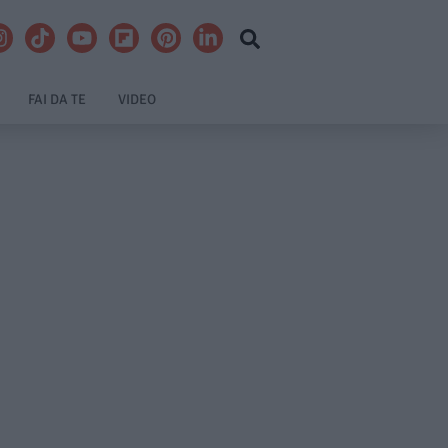
FAI DA TE
VIDEO