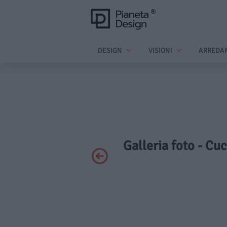
DESIGN
VISIONI
ARREDA
Galleria foto - Cuc