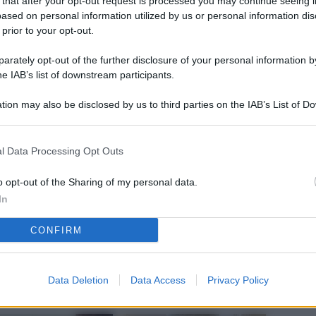
 that after your opt-out request is processed you may continue seeing i
L
ased on personal information utilized by us or personal information dis
 prior to your opt-out.
rately opt-out of the further disclosure of your personal information by
M
he IAB’s list of downstream participants.
ab
tion may also be disclosed by us to third parties on the IAB’s List of 
di
 that may further disclose it to other third parties.
Vi
l Data Processing Opt Outs
nu
ze
o opt-out of the Sharing of my personal data.
In
gi
CONFIRM
Vu
se
Ba
Data Deletion
Data Access
Privacy Policy
fi