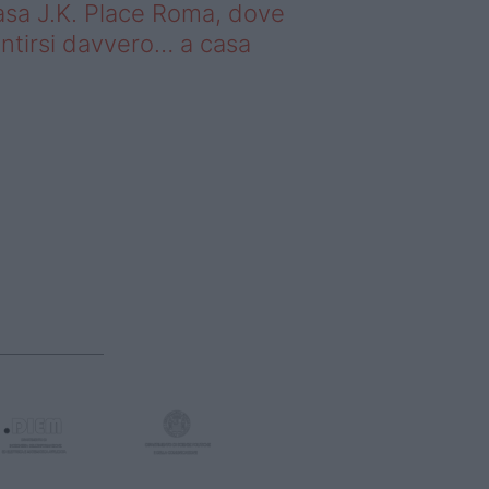
sa J.K. Place Roma, dove
ntirsi davvero… a casa