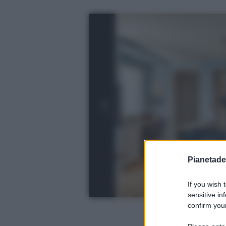
Pianetades
If you wish 
sensitive in
confirm your