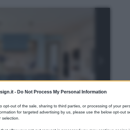
ign.it -
Do Not Process My Personal Information
to opt-out of the sale, sharing to third parties, or processing of your per
formation for targeted advertising by us, please use the below opt-out s
 selection.