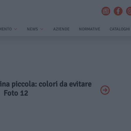
MENTO
NEWS
AZIENDE
NORMATIVE
CATALOGHI
ina piccola: colori da evitare
Foto 12