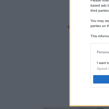
Please note
based ads b
third parties
You may sepa
parties on t
This informa
Participants
Persona
I want t
Opted 