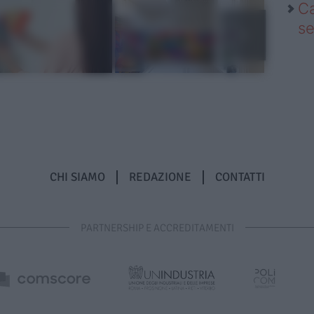
Ca
se
CHI SIAMO
REDAZIONE
CONTATTI
PARTNERSHIP E ACCREDITAMENTI