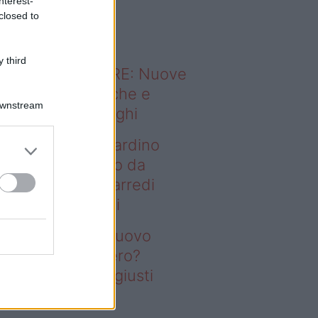
nterest-
o sapevi che...
closed to
 third
ODERNO ABITARE: Nuove
itudini domestiche e
Downstream
namismo dei luoghi
deo – Vuoi un giardino
ovo senza rifarlo da
ro? Bastano gli arredi
usti firmati Deghi
oi un giardino nuovo
nza rifarlo da zero?
stano gli arredi giusti
rmati Deghi