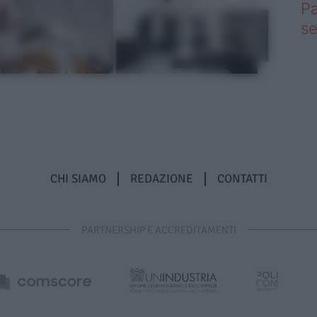
Pa
se
CHI SIAMO
REDAZIONE
CONTATTI
PARTNERSHIP E ACCREDITAMENTI