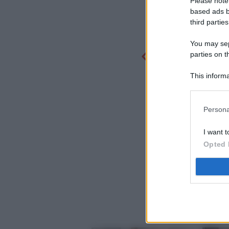
Please note
based ads b
third parties
You may sepa
parties on t
This informa
Participants
Persona
I want t
Opted 