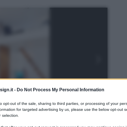
ign.it -
Do Not Process My Personal Information
to opt-out of the sale, sharing to third parties, or processing of your per
formation for targeted advertising by us, please use the below opt-out s
 selection.