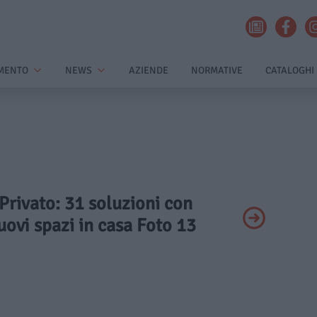
MENTO
NEWS
AZIENDE
NORMATIVE
CATALOGHI
 Privato: 31 soluzioni con
ovi spazi in casa Foto 13