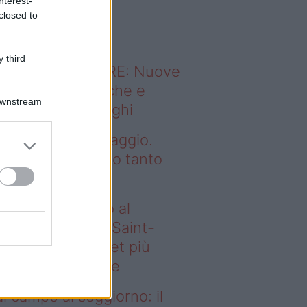
nterest-
o sapevi che...
closed to
 third
ODERNO ABITARE: Nuove
itudini domestiche e
Downstream
namismo dei luoghi
alogo arte-paesaggio.
rché ne abbiamo tanto
isogno
deo – Dal campo al
ggiorno: il Paris Saint-
rmain lancia il set più
egante di sempre
l campo al soggiorno: il