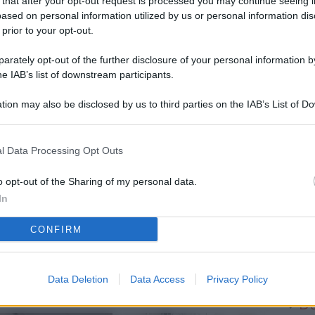
 that after your opt-out request is processed you may continue seeing i
L
ased on personal information utilized by us or personal information dis
 prior to your opt-out.
rately opt-out of the further disclosure of your personal information by
M
he IAB’s list of downstream participants.
ab
tion may also be disclosed by us to third parties on the IAB’s List of 
di
 that may further disclose it to other third parties.
Di
l Data Processing Opt Outs
Pe
b
o opt-out of the Sharing of my personal data.
In
Vi
CONFIRM
so
Ge
el
Data Deletion
Data Access
Privacy Policy
Da