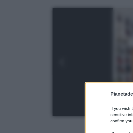
Pianetades
If you wish 
sensitive in
confirm your