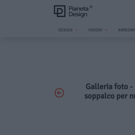
DESIGN
VISIONI
ARREDA
Galleria foto -
soppalco per nu