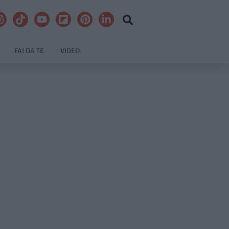
FAI DA TE
VIDEO