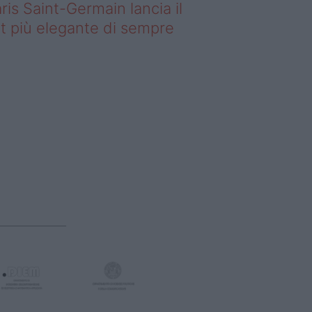
ris Saint-Germain lancia il
t più elegante di sempre