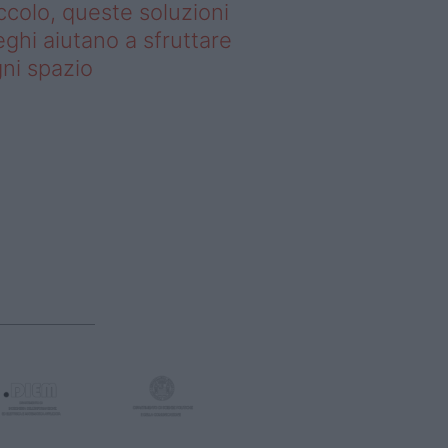
ccolo, queste soluzioni
ghi aiutano a sfruttare
ni spazio