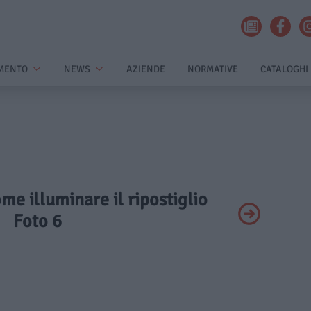
MENTO
NEWS
AZIENDE
NORMATIVE
CATALOGHI
ome illuminare il ripostiglio
Foto 6