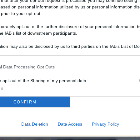
 that after your opt-out request is processed you may continue seeing i
L
ased on personal information utilized by us or personal information dis
 prior to your opt-out.
rately opt-out of the further disclosure of your personal information by
M
he IAB’s list of downstream participants.
ab
tion may also be disclosed by us to third parties on the IAB’s List of 
di
 that may further disclose it to other third parties.
Vi
l Data Processing Opt Outs
so
Ge
o opt-out of the Sharing of my personal data.
In
el
CONFIRM
Da
Pa
se
Data Deletion
Data Access
Privacy Policy
Vi