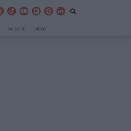
FAI DA TE
VIDEO