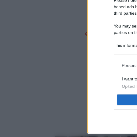
Please note
based ads b
third parties
You may sepa
parties on t
This informa
Participants
Persona
I want t
Opted 