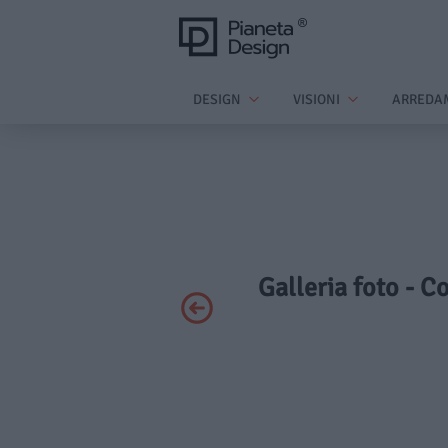
DESIGN
VISIONI
ARREDA
Galleria foto - C