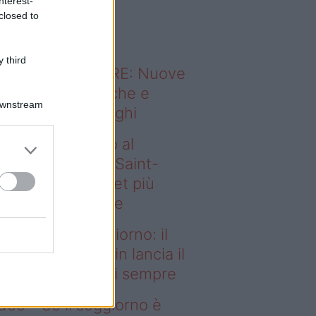
nterest-
o sapevi che...
closed to
 third
ODERNO ABITARE: Nuove
itudini domestiche e
Downstream
namismo dei luoghi
deo – Dal campo al
ggiorno: il Paris Saint-
rmain lancia il set più
egante di sempre
l campo al soggiorno: il
ris Saint-Germain lancia il
t più elegante di sempre
deo – Se il soggiorno è