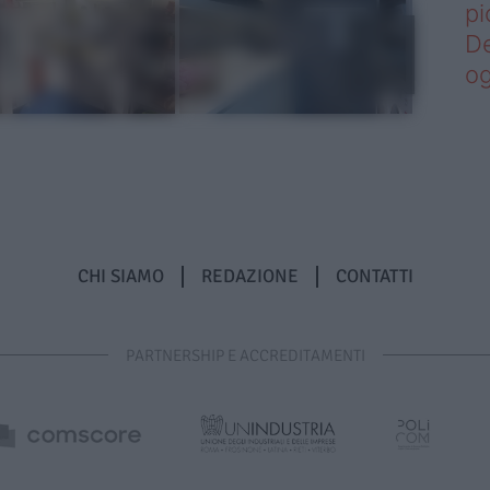
pi
De
og
CHI SIAMO
REDAZIONE
CONTATTI
PARTNERSHIP E ACCREDITAMENTI