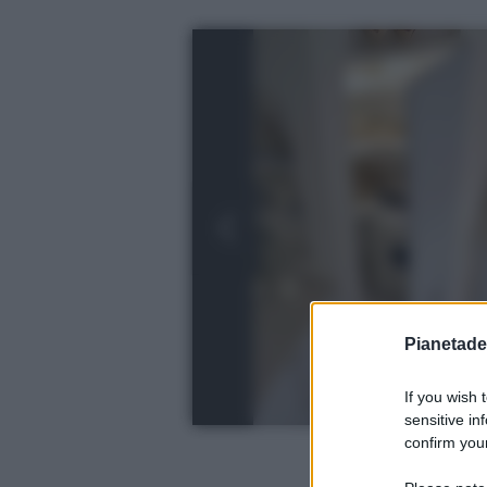
Pianetades
If you wish 
sensitive in
confirm your