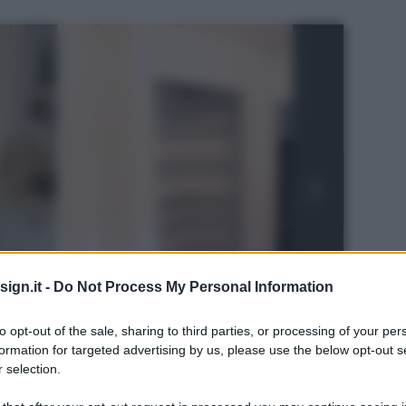
ign.it -
Do Not Process My Personal Information
to opt-out of the sale, sharing to third parties, or processing of your per
formation for targeted advertising by us, please use the below opt-out s
 selection.