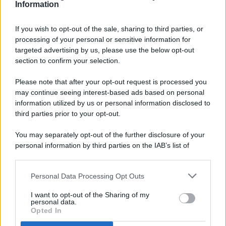
Information
If you wish to opt-out of the sale, sharing to third parties, or
processing of your personal or sensitive information for
targeted advertising by us, please use the below opt-out
© 2026 - Pianeta Design - P.IVA 04827280654 - Testata
section to confirm your selection.
Registrata Al Tribunale Di Nocera Inferiore N. 8/2020 - RG N.
1336/2020
Please note that after your opt-out request is processed you
ISCRIZIONE AL ROC N. 35792 – ISCRITTA ALL’ANSO
may continue seeing interest-based ads based on personal
(ASSOCIAZIONE NAZIONALE STAMPA ONLINE)
information utilized by us or personal information disclosed to
third parties prior to your opt-out.
PRIVACY E NOTIFICHE
You may separately opt-out of the further disclosure of your
personal information by third parties on the IAB’s list of
PREFERENZE PRIVACY
downstream participants.
MAPPA DEL SITO
Personal Data Processing Opt Outs
This information may also be disclosed by us to third parties
on the IAB’s List of Downstream Participants that may further
I want to opt-out of the Sharing of my
disclose it to other third parties.
personal data.
Opted In