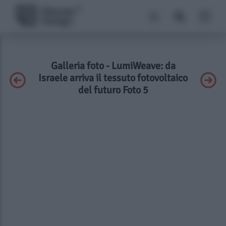
Galleria foto - LumiWeave: da
Israele arriva il tessuto fotovoltaico
del futuro Foto 5