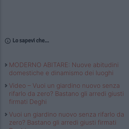
Lo sapevi che...
MODERNO ABITARE: Nuove abitudini
domestiche e dinamismo dei luoghi
Video – Vuoi un giardino nuovo senza
rifarlo da zero? Bastano gli arredi giusti
firmati Deghi
Vuoi un giardino nuovo senza rifarlo da
zero? Bastano gli arredi giusti firmati