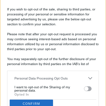
If you wish to opt-out of the sale, sharing to third parties, or
processing of your personal or sensitive information for
targeted advertising by us, please use the below opt-out
© 2026 - Pianeta Design - P.IVA 04827280654 - Testata
section to confirm your selection.
Registrata Al Tribunale Di Nocera Inferiore N. 8/2020 - RG N.
1336/2020
Please note that after your opt-out request is processed you
ISCRIZIONE AL ROC N. 35792 – ISCRITTA ALL’ANSO
may continue seeing interest-based ads based on personal
(ASSOCIAZIONE NAZIONALE STAMPA ONLINE)
information utilized by us or personal information disclosed to
third parties prior to your opt-out.
PRIVACY E NOTIFICHE
You may separately opt-out of the further disclosure of your
personal information by third parties on the IAB’s list of
PREFERENZE PRIVACY
downstream participants.
MAPPA DEL SITO
Personal Data Processing Opt Outs
This information may also be disclosed by us to third parties
on the IAB’s List of Downstream Participants that may further
I want to opt-out of the Sharing of my
disclose it to other third parties.
personal data.
Opted In
CONFIRM