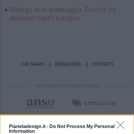
Dialogo arte-paesaggio. Perché ne
abbiamo tanto bisogno
CHI SIAMO
REDAZIONE
CONTATTI
PARTNERSHIP E ACCREDITAMENTI
Pianetadesign.it -
Do Not Process My Personal
Information