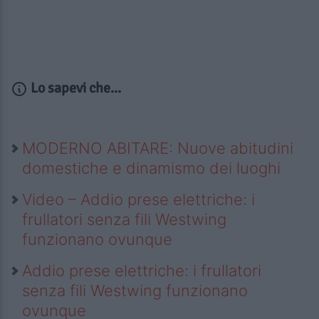
Lo sapevi che...
MODERNO ABITARE: Nuove abitudini
domestiche e dinamismo dei luoghi
Video – Addio prese elettriche: i
frullatori senza fili Westwing
funzionano ovunque
Addio prese elettriche: i frullatori
senza fili Westwing funzionano
ovunque