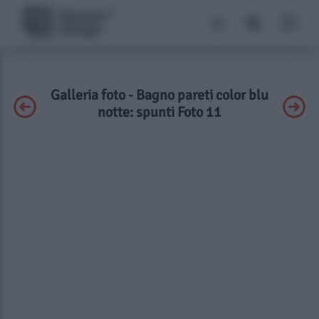
Galleria foto - Bagno pareti color blu
notte: spunti Foto 11