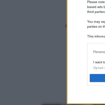
Please note
based ads b
third parties
You may sepa
parties on t
This informa
Participants
Persona
I want t
Opted 