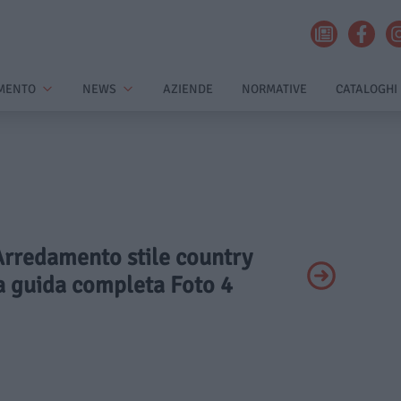
MENTO
NEWS
AZIENDE
NORMATIVE
CATALOGHI
 Arredamento stile country
a guida completa Foto 4