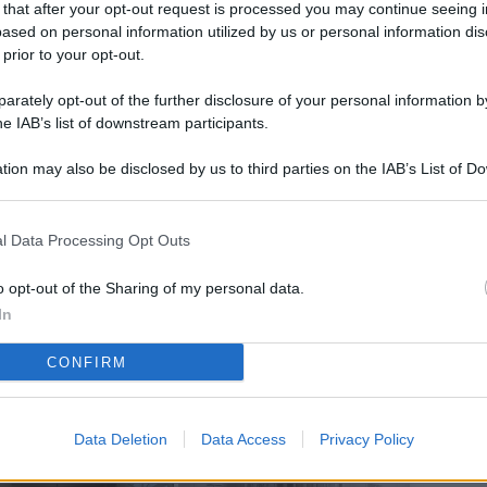
 that after your opt-out request is processed you may continue seeing i
L
ased on personal information utilized by us or personal information dis
 prior to your opt-out.
rately opt-out of the further disclosure of your personal information by
M
he IAB’s list of downstream participants.
ab
tion may also be disclosed by us to third parties on the IAB’s List of 
di
 that may further disclose it to other third parties.
Vi
l Data Processing Opt Outs
so
co
o opt-out of the Sharing of my personal data.
pu
In
Av
CONFIRM
po
Ka
Data Deletion
Data Access
Privacy Policy
st