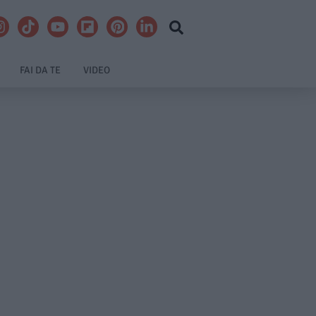
FAI DA TE
VIDEO