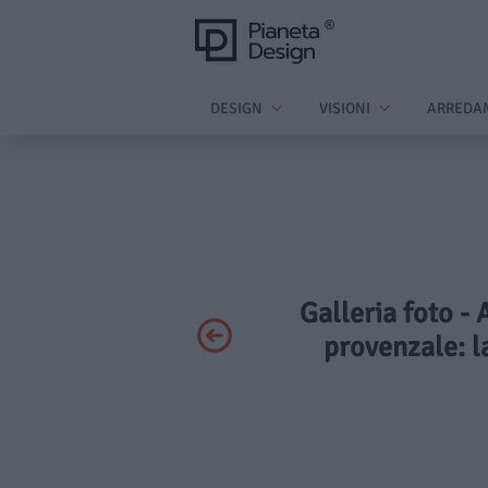
DESIGN
VISIONI
ARREDA
Galleria foto -
provenzale: l