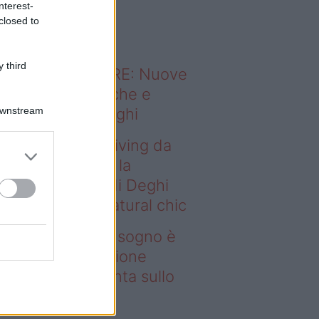
nterest-
o sapevi che...
closed to
 third
ODERNO ABITARE: Nuove
itudini domestiche e
Downstream
namismo dei luoghi
deo – Avere un living da
gno è possibile: la
llezione Karan di Deghi
nta sullo stile natural chic
ere un living da sogno è
ssibile: la collezione
ran di Deghi punta sullo
ile natural chic