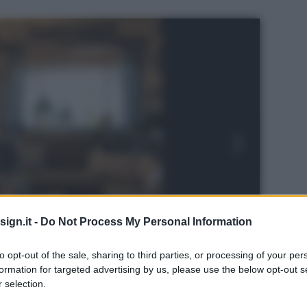
ign.it -
Do Not Process My Personal Information
to opt-out of the sale, sharing to third parties, or processing of your per
formation for targeted advertising by us, please use the below opt-out s
 selection.