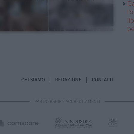
Da
l’
li
pe
CHI SIAMO
REDAZIONE
CONTATTI
PARTNERSHIP E ACCREDITAMENTI