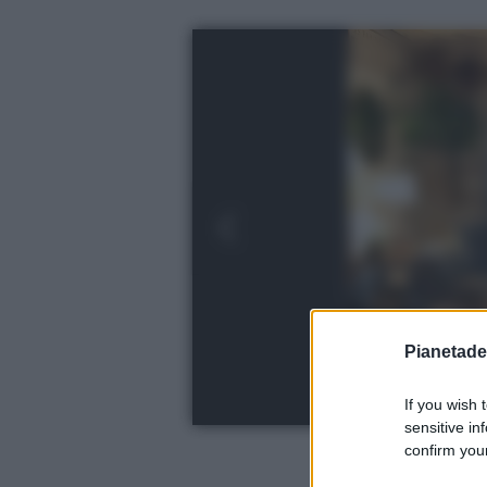
Pianetades
If you wish 
sensitive in
confirm your