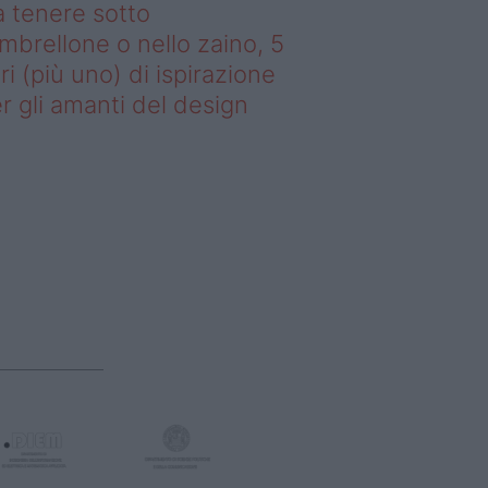
 tenere sotto
ombrellone o nello zaino, 5
bri (più uno) di ispirazione
r gli amanti del design