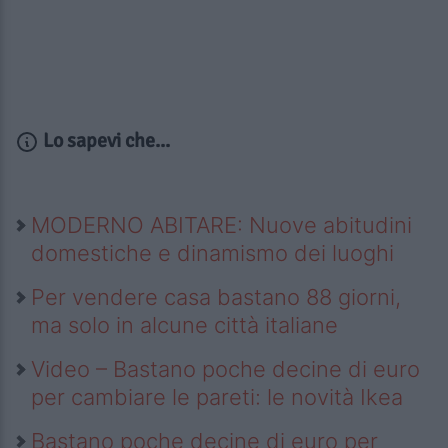
Lo sapevi che...
MODERNO ABITARE: Nuove abitudini
domestiche e dinamismo dei luoghi
Per vendere casa bastano 88 giorni,
ma solo in alcune città italiane
Video – Bastano poche decine di euro
per cambiare le pareti: le novità Ikea
Bastano poche decine di euro per