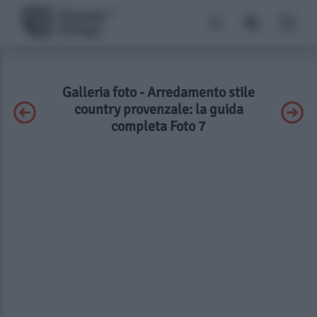
Galleria foto - Arredamento stile
country provenzale: la guida
completa Foto 7