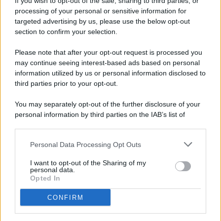
If you wish to opt-out of the sale, sharing to third parties, or
processing of your personal or sensitive information for
targeted advertising by us, please use the below opt-out
© 2026 - Pianeta Design - P.IVA 04827280654 - Testata
section to confirm your selection.
Registrata Al Tribunale Di Nocera Inferiore N. 8/2020 - RG N.
1336/2020
Please note that after your opt-out request is processed you
ISCRIZIONE AL ROC N. 35792 – ISCRITTA ALL’ANSO
may continue seeing interest-based ads based on personal
(ASSOCIAZIONE NAZIONALE STAMPA ONLINE)
information utilized by us or personal information disclosed to
third parties prior to your opt-out.
PRIVACY E NOTIFICHE
You may separately opt-out of the further disclosure of your
personal information by third parties on the IAB’s list of
PREFERENZE PRIVACY
downstream participants.
MAPPA DEL SITO
Personal Data Processing Opt Outs
This information may also be disclosed by us to third parties
on the IAB’s List of Downstream Participants that may further
I want to opt-out of the Sharing of my
disclose it to other third parties.
personal data.
Opted In
CONFIRM