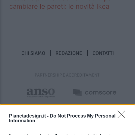
cambiare le pareti: le novità Ikea
CHI SIAMO
REDAZIONE
CONTATTI
PARTNERSHIP E ACCREDITAMENTI
Pianetadesign.it -
Do Not Process My Personal
Information