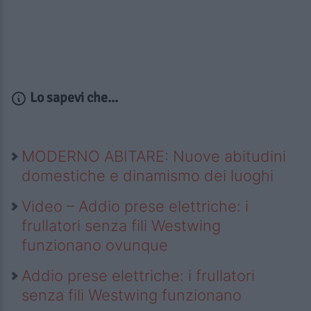
Lo sapevi che...
MODERNO ABITARE: Nuove abitudini
domestiche e dinamismo dei luoghi
Video – Addio prese elettriche: i
frullatori senza fili Westwing
funzionano ovunque
Addio prese elettriche: i frullatori
senza fili Westwing funzionano