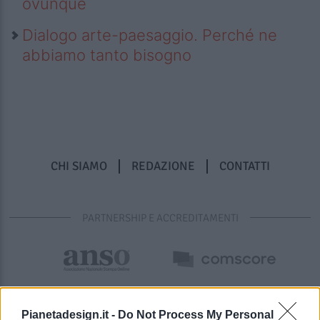
ovunque
Dialogo arte-paesaggio. Perché ne
abbiamo tanto bisogno
CHI SIAMO
REDAZIONE
CONTATTI
PARTNERSHIP E ACCREDITAMENTI
Pianetadesign.it -
Do Not Process My Personal