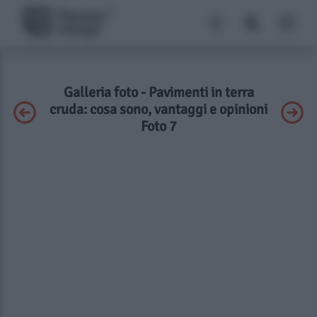
Galleria foto - Pavimenti in terra
cruda: cosa sono, vantaggi e opinioni
Foto 7