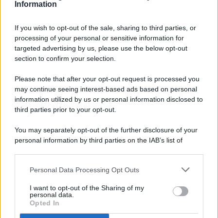
Information
If you wish to opt-out of the sale, sharing to third parties, or
processing of your personal or sensitive information for
targeted advertising by us, please use the below opt-out
© 2026 - Pianeta Design - P.IVA 04827280654 - Testata
section to confirm your selection.
Registrata Al Tribunale Di Nocera Inferiore N. 8/2020 - RG N.
1336/2020
Please note that after your opt-out request is processed you
ISCRIZIONE AL ROC N. 35792 – ISCRITTA ALL’ANSO
may continue seeing interest-based ads based on personal
(ASSOCIAZIONE NAZIONALE STAMPA ONLINE)
information utilized by us or personal information disclosed to
third parties prior to your opt-out.
PRIVACY E NOTIFICHE
You may separately opt-out of the further disclosure of your
personal information by third parties on the IAB’s list of
PREFERENZE PRIVACY
downstream participants.
MAPPA DEL SITO
Personal Data Processing Opt Outs
This information may also be disclosed by us to third parties
on the IAB’s List of Downstream Participants that may further
I want to opt-out of the Sharing of my
disclose it to other third parties.
personal data.
Opted In