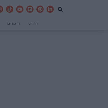
FAI DA TE
VIDEO