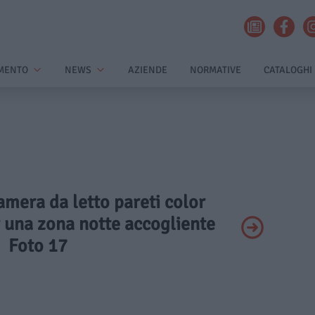
MENTO
NEWS
AZIENDE
NORMATIVE
CATALOGHI
amera da letto pareti color
r una zona notte accogliente
Foto 17