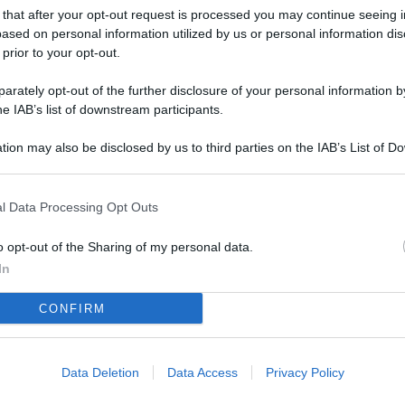
L
 that after your opt-out request is processed you may continue seeing i
ased on personal information utilized by us or personal information dis
 prior to your opt-out.
M
rately opt-out of the further disclosure of your personal information by
he IAB’s list of downstream participants.
ab
di
tion may also be disclosed by us to third parties on the IAB’s List of 
 that may further disclose it to other third parties.
Vi
pu
l Data Processing Opt Outs
sc
o opt-out of the Sharing of my personal data.
qu
In
Vi
CONFIRM
pu
sc
qu
Data Deletion
Data Access
Privacy Policy