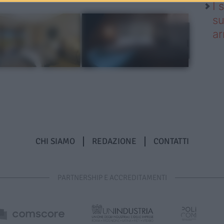
I 
su
ar
CHI SIAMO
REDAZIONE
CONTATTI
PARTNERSHIP E ACCREDITAMENTI