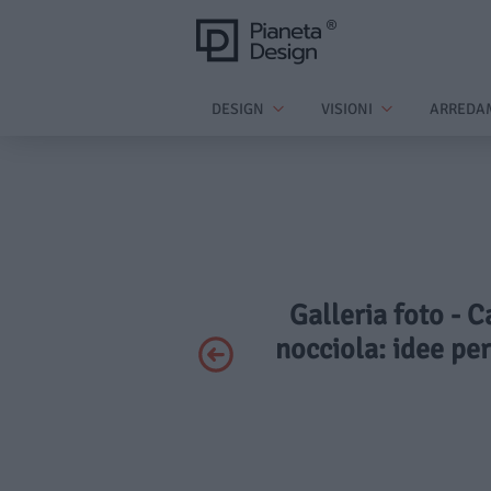
DESIGN
VISIONI
ARREDA
Galleria foto - C
nocciola: idee pe