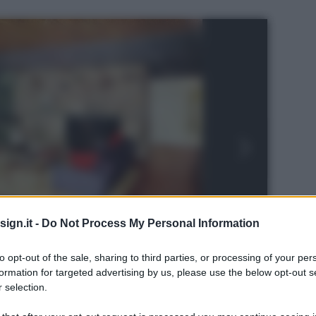
ign.it -
Do Not Process My Personal Information
to opt-out of the sale, sharing to third parties, or processing of your per
formation for targeted advertising by us, please use the below opt-out s
 selection.