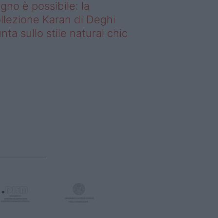
gno è possibile: la
llezione Karan di Deghi
nta sullo stile natural chic