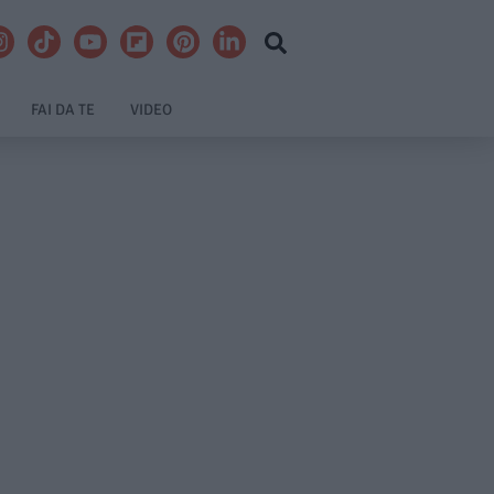
FAI DA TE
VIDEO