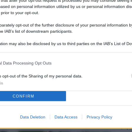
 that after your opt-out request is processed you may continue seeing i
L
ased on personal information utilized by us or personal information dis
 prior to your opt-out.
rately opt-out of the further disclosure of your personal information by
M
he IAB’s list of downstream participants.
ab
tion may also be disclosed by us to third parties on the IAB’s List of 
di
 that may further disclose it to other third parties.
Vi
l Data Processing Opt Outs
me
qu
o opt-out of the Sharing of my personal data.
In
r
CONFIRM
Ca
im
re
Data Deletion
Data Access
Privacy Policy
Vi