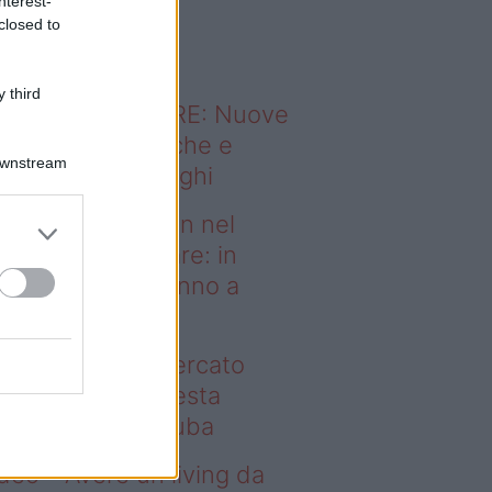
nterest-
o sapevi che...
closed to
 third
ODERNO ABITARE: Nuove
itudini domestiche e
Downstream
namismo dei luoghi
deo – Case green nel
rcato immobiliare: in
esta regione vanno a
uba
se green nel mercato
mobiliare: in questa
gione vanno a ruba
deo – Avere un living da