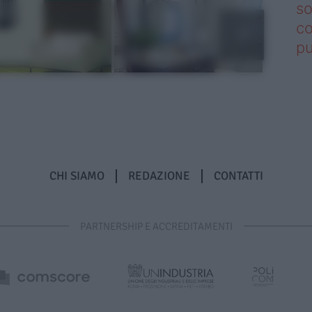
so
co
pu
CHI SIAMO
REDAZIONE
CONTATTI
PARTNERSHIP E ACCREDITAMENTI