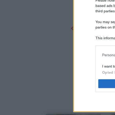
Please note
based ads b
third parties
You may sepa
parties on t
This informa
Participants
Persona
I want t
Opted 