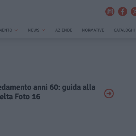
MENTO
NEWS
AZIENDE
NORMATIVE
CATALOGHI
redamento anni 60: guida alla
elta Foto 16