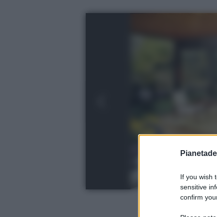
Pianetades
If you wish 
sensitive in
confirm your