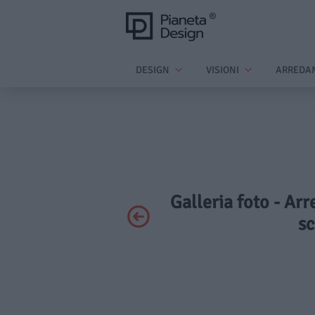
DESIGN
VISIONI
ARREDA
Galleria foto - Ar
sc