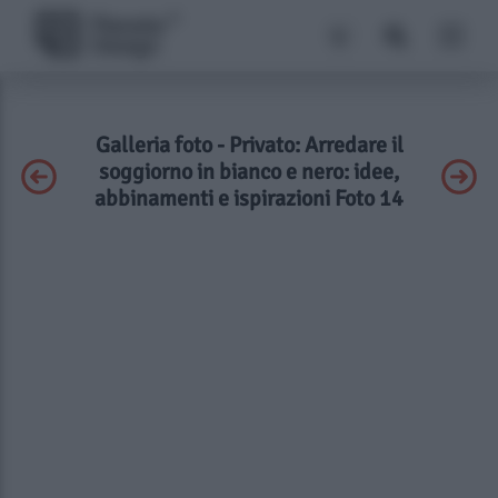
Galleria foto - Privato: Arredare il
soggiorno in bianco e nero: idee,
abbinamenti e ispirazioni Foto 14