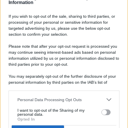
Information
If you wish to opt-out of the sale, sharing to third parties, or
processing of your personal or sensitive information for
targeted advertising by us, please use the below opt-out
© 2026 - Pianeta Design - P.IVA 04827280654 - Testata
section to confirm your selection.
Registrata Al Tribunale Di Nocera Inferiore N. 8/2020 - RG N.
1336/2020
Please note that after your opt-out request is processed you
ISCRIZIONE AL ROC N. 35792 – ISCRITTA ALL’ANSO
may continue seeing interest-based ads based on personal
(ASSOCIAZIONE NAZIONALE STAMPA ONLINE)
information utilized by us or personal information disclosed to
third parties prior to your opt-out.
PRIVACY E NOTIFICHE
You may separately opt-out of the further disclosure of your
personal information by third parties on the IAB’s list of
PREFERENZE PRIVACY
downstream participants.
MAPPA DEL SITO
Personal Data Processing Opt Outs
This information may also be disclosed by us to third parties
on the IAB’s List of Downstream Participants that may further
I want to opt-out of the Sharing of my
disclose it to other third parties.
personal data.
Opted In