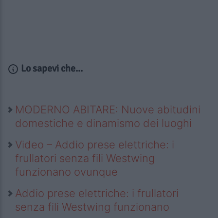
Lo sapevi che...
MODERNO ABITARE: Nuove abitudini
domestiche e dinamismo dei luoghi
Video – Addio prese elettriche: i
frullatori senza fili Westwing
funzionano ovunque
Addio prese elettriche: i frullatori
senza fili Westwing funzionano