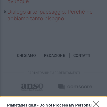
ovunque
Dialogo arte-paesaggio. Perché ne
abbiamo tanto bisogno
CHI SIAMO
REDAZIONE
CONTATTI
PARTNERSHIP E ACCREDITAMENTI
Pianetadesign.it -
Do Not Process My Personal