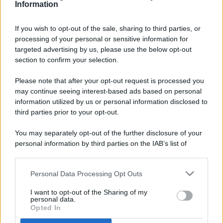
Information
If you wish to opt-out of the sale, sharing to third parties, or
processing of your personal or sensitive information for
targeted advertising by us, please use the below opt-out
© 2026 - Pianeta Design - P.IVA 04827280654 - Testata
section to confirm your selection.
Registrata Al Tribunale Di Nocera Inferiore N. 8/2020 - RG N.
1336/2020
Please note that after your opt-out request is processed you
ISCRIZIONE AL ROC N. 35792 – ISCRITTA ALL’ANSO
may continue seeing interest-based ads based on personal
(ASSOCIAZIONE NAZIONALE STAMPA ONLINE)
information utilized by us or personal information disclosed to
third parties prior to your opt-out.
PRIVACY E NOTIFICHE
You may separately opt-out of the further disclosure of your
personal information by third parties on the IAB’s list of
PREFERENZE PRIVACY
downstream participants.
MAPPA DEL SITO
Personal Data Processing Opt Outs
This information may also be disclosed by us to third parties
on the IAB’s List of Downstream Participants that may further
I want to opt-out of the Sharing of my
disclose it to other third parties.
personal data.
Opted In