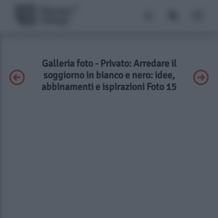
Galleria foto - Privato: Arredare il
soggiorno in bianco e nero: idee,
abbinamenti e ispirazioni Foto 15