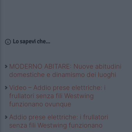
Lo sapevi che...
MODERNO ABITARE: Nuove abitudini
domestiche e dinamismo dei luoghi
Video – Addio prese elettriche: i
frullatori senza fili Westwing
funzionano ovunque
Addio prese elettriche: i frullatori
senza fili Westwing funzionano