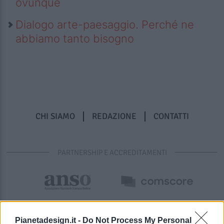
ovunque
Dialogo arte-paesaggio. Perché ne
abbiamo tanto bisogno
CHI SIAMO
REDAZIONE
CONTATTI
PARTNERSHIP E ACCREDITAMENTI
Pianetadesign.it -
Do Not Process My Personal