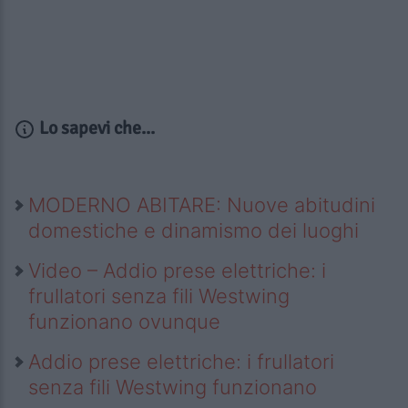
Lo sapevi che...
MODERNO ABITARE: Nuove abitudini
domestiche e dinamismo dei luoghi
Video – Addio prese elettriche: i
frullatori senza fili Westwing
funzionano ovunque
Addio prese elettriche: i frullatori
senza fili Westwing funzionano