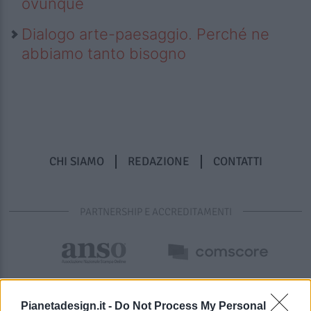
ovunque
Dialogo arte-paesaggio. Perché ne
abbiamo tanto bisogno
CHI SIAMO
REDAZIONE
CONTATTI
PARTNERSHIP E ACCREDITAMENTI
Pianetadesign.it -
Do Not Process My Personal