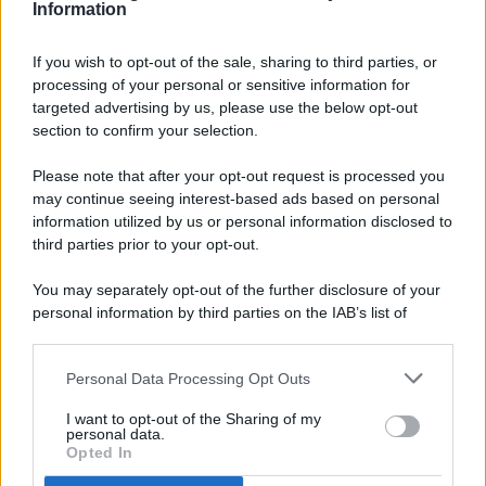
Information
If you wish to opt-out of the sale, sharing to third parties, or
processing of your personal or sensitive information for
targeted advertising by us, please use the below opt-out
© 2026 - Pianeta Design - P.IVA 04827280654 - Testata
section to confirm your selection.
Registrata Al Tribunale Di Nocera Inferiore N. 8/2020 - RG N.
1336/2020
Please note that after your opt-out request is processed you
ISCRIZIONE AL ROC N. 35792 – ISCRITTA ALL’ANSO
may continue seeing interest-based ads based on personal
(ASSOCIAZIONE NAZIONALE STAMPA ONLINE)
information utilized by us or personal information disclosed to
third parties prior to your opt-out.
PRIVACY E NOTIFICHE
You may separately opt-out of the further disclosure of your
personal information by third parties on the IAB’s list of
PREFERENZE PRIVACY
downstream participants.
MAPPA DEL SITO
Personal Data Processing Opt Outs
This information may also be disclosed by us to third parties
on the IAB’s List of Downstream Participants that may further
I want to opt-out of the Sharing of my
disclose it to other third parties.
personal data.
Opted In