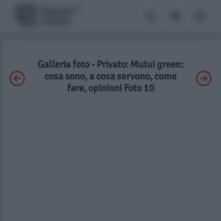
Galleria foto - Privato: Mutui green:
cosa sono, a cosa servono, come
fare, opinioni Foto 10