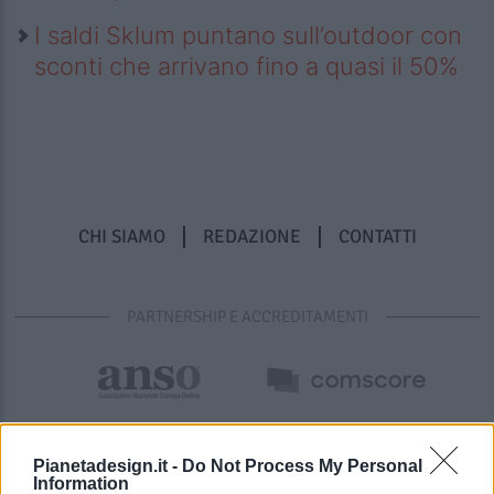
I saldi Sklum puntano sull’outdoor con
sconti che arrivano fino a quasi il 50%
CHI SIAMO
REDAZIONE
CONTATTI
PARTNERSHIP E ACCREDITAMENTI
Pianetadesign.it -
Do Not Process My Personal
Information