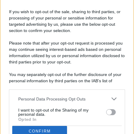
If you wish to opt-out of the sale, sharing to third parties, or
processing of your personal or sensitive information for
targeted advertising by us, please use the below opt-out
© 2026 - Pianeta Design - P.IVA 04827280654 - Testata
section to confirm your selection.
Registrata Al Tribunale Di Nocera Inferiore N. 8/2020 - RG N.
1336/2020
Please note that after your opt-out request is processed you
ISCRIZIONE AL ROC N. 35792 – ISCRITTA ALL’ANSO
may continue seeing interest-based ads based on personal
(ASSOCIAZIONE NAZIONALE STAMPA ONLINE)
information utilized by us or personal information disclosed to
third parties prior to your opt-out.
PRIVACY E NOTIFICHE
You may separately opt-out of the further disclosure of your
personal information by third parties on the IAB’s list of
PREFERENZE PRIVACY
downstream participants.
MAPPA DEL SITO
Personal Data Processing Opt Outs
This information may also be disclosed by us to third parties
on the IAB’s List of Downstream Participants that may further
I want to opt-out of the Sharing of my
disclose it to other third parties.
personal data.
Opted In
CONFIRM