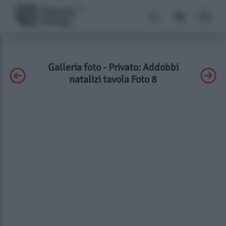
Galleria foto - Privato: Addobbi
natalizi tavola Foto 8