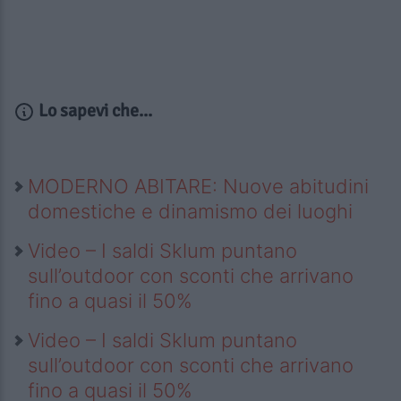
Lo sapevi che...
MODERNO ABITARE: Nuove abitudini
domestiche e dinamismo dei luoghi
Video – I saldi Sklum puntano
sull’outdoor con sconti che arrivano
fino a quasi il 50%
Video – I saldi Sklum puntano
sull’outdoor con sconti che arrivano
fino a quasi il 50%