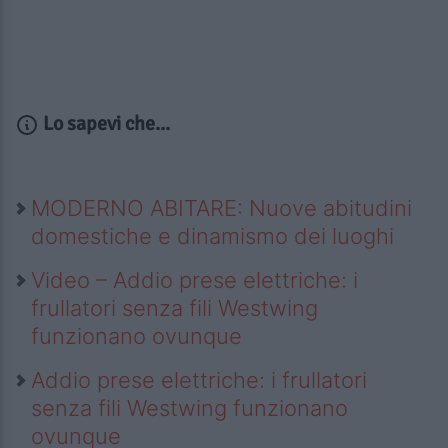
Lo sapevi che...
MODERNO ABITARE: Nuove abitudini
domestiche e dinamismo dei luoghi
Video – Addio prese elettriche: i
frullatori senza fili Westwing
funzionano ovunque
Addio prese elettriche: i frullatori
senza fili Westwing funzionano
ovunque