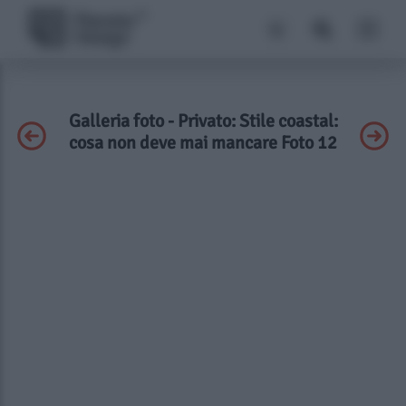
Galleria foto - Privato: Stile coastal:
cosa non deve mai mancare Foto 12