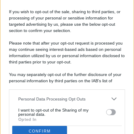
If you wish to opt-out of the sale, sharing to third parties, or
processing of your personal or sensitive information for
targeted advertising by us, please use the below opt-out
© 2026 - Pianeta Design - P.IVA 04827280654 - Testata
section to confirm your selection.
Registrata Al Tribunale Di Nocera Inferiore N. 8/2020 - RG N.
1336/2020
Please note that after your opt-out request is processed you
ISCRIZIONE AL ROC N. 35792 – ISCRITTA ALL’ANSO
may continue seeing interest-based ads based on personal
(ASSOCIAZIONE NAZIONALE STAMPA ONLINE)
information utilized by us or personal information disclosed to
third parties prior to your opt-out.
PRIVACY E NOTIFICHE
You may separately opt-out of the further disclosure of your
personal information by third parties on the IAB’s list of
PREFERENZE PRIVACY
downstream participants.
MAPPA DEL SITO
Personal Data Processing Opt Outs
This information may also be disclosed by us to third parties
on the IAB’s List of Downstream Participants that may further
I want to opt-out of the Sharing of my
disclose it to other third parties.
personal data.
Opted In
CONFIRM