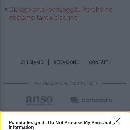
Dialogo arte-paesaggio. Perché ne
abbiamo tanto bisogno
CHI SIAMO
REDAZIONE
CONTATTI
PARTNERSHIP E ACCREDITAMENTI
Pianetadesign.it -
Do Not Process My Personal
Information