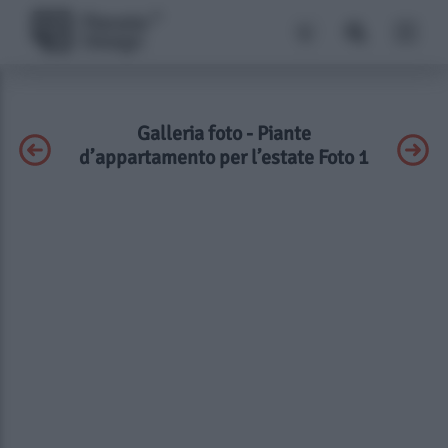
Galleria foto - Piante
d’appartamento per l’estate Foto 1