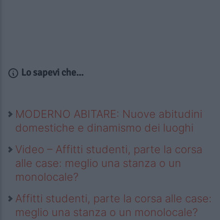
Lo sapevi che...
MODERNO ABITARE: Nuove abitudini
domestiche e dinamismo dei luoghi
Video – Affitti studenti, parte la corsa
alle case: meglio una stanza o un
monolocale?
Affitti studenti, parte la corsa alle case:
meglio una stanza o un monolocale?