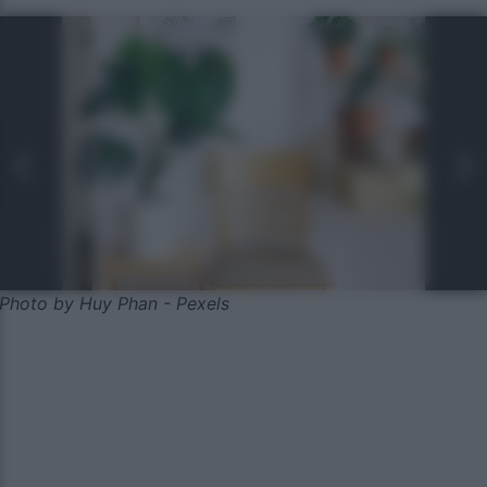
Photo by Huy Phan - Pexels