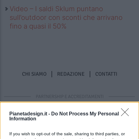
Video – I saldi Sklum puntano
sull’outdoor con sconti che arrivano
fino a quasi il 50%
CHI SIAMO
REDAZIONE
CONTATTI
PARTNERSHIP E ACCREDITAMENTI
Pianetadesign.it -
Do Not Process My Personal
Information
If you wish to opt-out of the sale, sharing to third parties, or