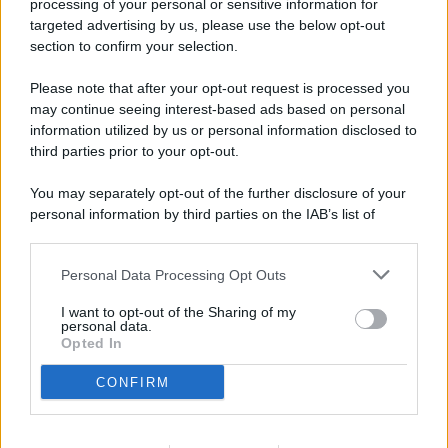
processing of your personal or sensitive information for
targeted advertising by us, please use the below opt-out
section to confirm your selection.
Please note that after your opt-out request is processed you
may continue seeing interest-based ads based on personal
© 2026 - Pianeta Design - P.IVA 04827280654 - Testata
information utilized by us or personal information disclosed to
Registrata Al Tribunale Di Nocera Inferiore N. 8/2020 - RG N.
third parties prior to your opt-out.
1336/2020
ISCRIZIONE AL ROC N. 35792 – ISCRITTA ALL’ANSO
You may separately opt-out of the further disclosure of your
(ASSOCIAZIONE NAZIONALE STAMPA ONLINE)
personal information by third parties on the IAB’s list of
downstream participants.
PRIVACY E NOTIFICHE
Personal Data Processing Opt Outs
This information may also be disclosed by us to third parties
PREFERENZE PRIVACY
on the IAB’s List of Downstream Participants that may further
I want to opt-out of the Sharing of my
disclose it to other third parties.
personal data.
Opted In
MAPPA DEL SITO
CONFIRM