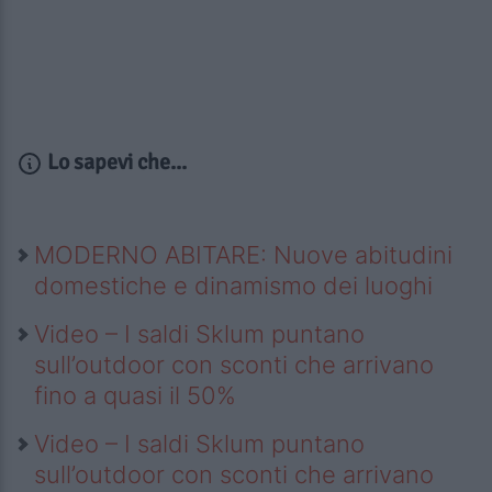
Lo sapevi che...
MODERNO ABITARE: Nuove abitudini
domestiche e dinamismo dei luoghi
Video – I saldi Sklum puntano
sull’outdoor con sconti che arrivano
fino a quasi il 50%
Video – I saldi Sklum puntano
sull’outdoor con sconti che arrivano