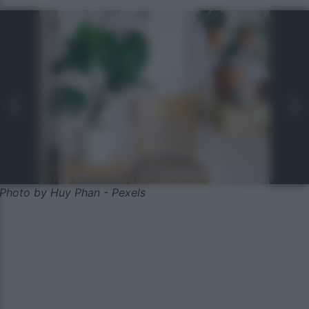
Photo by Huy Phan - Pexels