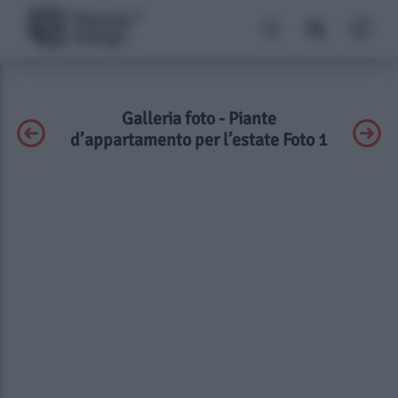
Galleria foto - Piante
d’appartamento per l’estate Foto 1