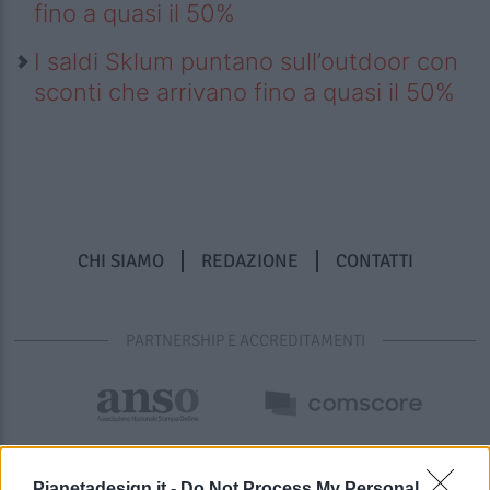
fino a quasi il 50%
I saldi Sklum puntano sull’outdoor con
sconti che arrivano fino a quasi il 50%
CHI SIAMO
REDAZIONE
CONTATTI
PARTNERSHIP E ACCREDITAMENTI
Pianetadesign.it -
Do Not Process My Personal