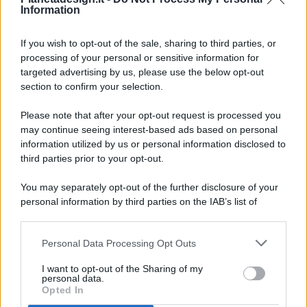
Information
If you wish to opt-out of the sale, sharing to third parties, or
processing of your personal or sensitive information for
targeted advertising by us, please use the below opt-out
© 2026 - Pianeta Design - P.IVA 04827280654 - Testata
section to confirm your selection.
Registrata Al Tribunale Di Nocera Inferiore N. 8/2020 - RG N.
1336/2020
Please note that after your opt-out request is processed you
ISCRIZIONE AL ROC N. 35792 – ISCRITTA ALL’ANSO
may continue seeing interest-based ads based on personal
(ASSOCIAZIONE NAZIONALE STAMPA ONLINE)
information utilized by us or personal information disclosed to
third parties prior to your opt-out.
PRIVACY E NOTIFICHE
You may separately opt-out of the further disclosure of your
personal information by third parties on the IAB’s list of
PREFERENZE PRIVACY
downstream participants.
MAPPA DEL SITO
Personal Data Processing Opt Outs
This information may also be disclosed by us to third parties
on the IAB’s List of Downstream Participants that may further
I want to opt-out of the Sharing of my
disclose it to other third parties.
personal data.
Opted In