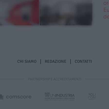
or
Eu
de
CHI SIAMO
REDAZIONE
CONTATTI
PARTNERSHIP E ACCREDITAMENTI