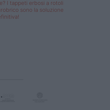
e? I tappeti erbosi a rotoli
robrico sono la soluzione
finitiva!