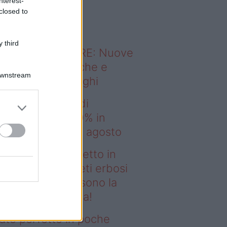
nterest-
o sapevi che...
closed to
 third
ODERNO ABITARE: Nuove
itudini domestiche e
Downstream
namismo dei luoghi
EA scatena i saldi
estate: fino al 60% in
no prima del 17 agosto
deo – Prato perfetto in
che ore? I tappeti erbosi
rotoli Eurobrico sono la
luzione definitiva!
ato perfetto in poche