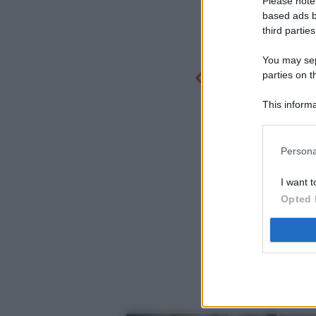
Please note
based ads b
third parties
You may sepa
parties on t
This informa
Participants
Persona
I want t
Opted 