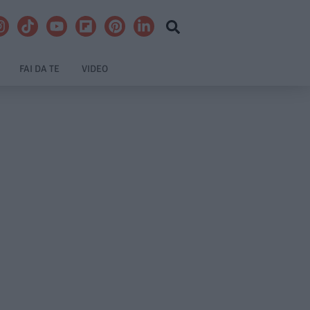
FAI DA TE
VIDEO