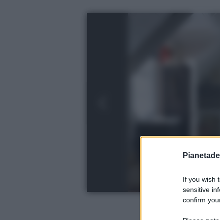
Pianetades
If you wish 
sensitive in
confirm your