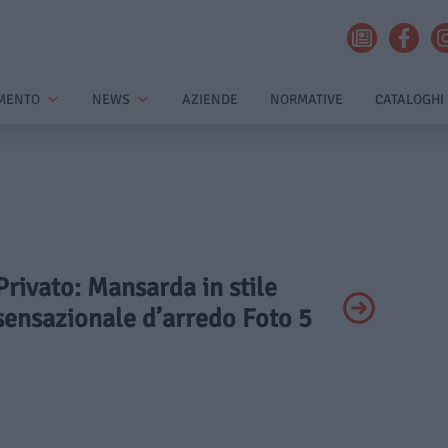
MENTO
NEWS
AZIENDE
NORMATIVE
CATALOGHI
 Privato: Mansarda in stile
 sensazionale d’arredo Foto 5