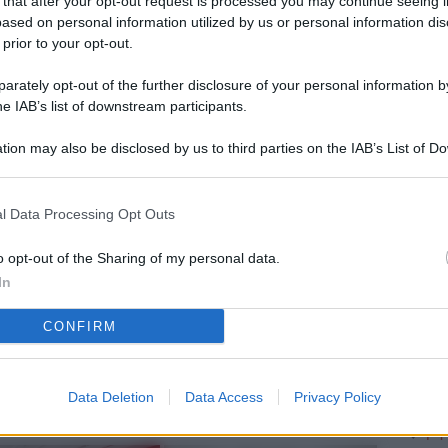
 that after your opt-out request is processed you may continue seeing i
L
ased on personal information utilized by us or personal information dis
 prior to your opt-out.
rately opt-out of the further disclosure of your personal information by
M
he IAB’s list of downstream participants.
ab
tion may also be disclosed by us to third parties on the IAB’s List of 
di
 that may further disclose it to other third parties.
IK
l Data Processing Opt Outs
d’
me
o opt-out of the Sharing of my personal data.
In
Vi
CONFIRM
po
a 
so
Data Deletion
Data Access
Privacy Policy
Pr