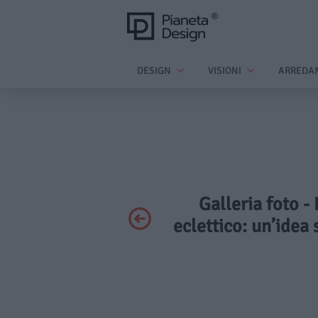
DESIGN
VISIONI
ARREDA
Galleria foto -
eclettico: un’idea