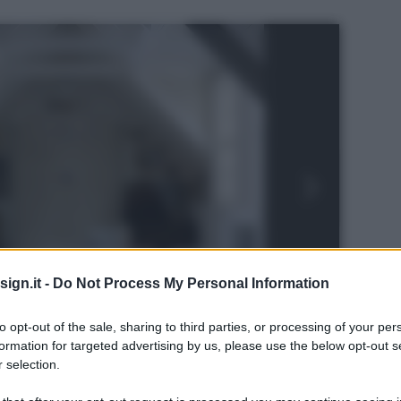
ign.it -
Do Not Process My Personal Information
to opt-out of the sale, sharing to third parties, or processing of your per
formation for targeted advertising by us, please use the below opt-out s
 selection.