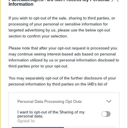
Information
If you wish to opt-out of the sale, sharing to third parties, or
processing of your personal or sensitive information for
targeted advertising by us, please use the below opt-out
© 2026 - Pianeta Design - P.IVA 04827280654 - Testata
section to confirm your selection.
Registrata Al Tribunale Di Nocera Inferiore N. 8/2020 - RG N.
1336/2020
Please note that after your opt-out request is processed you
ISCRIZIONE AL ROC N. 35792 – ISCRITTA ALL’ANSO
may continue seeing interest-based ads based on personal
(ASSOCIAZIONE NAZIONALE STAMPA ONLINE)
information utilized by us or personal information disclosed to
third parties prior to your opt-out.
PRIVACY E NOTIFICHE
You may separately opt-out of the further disclosure of your
personal information by third parties on the IAB’s list of
PREFERENZE PRIVACY
downstream participants.
MAPPA DEL SITO
Personal Data Processing Opt Outs
This information may also be disclosed by us to third parties
on the IAB’s List of Downstream Participants that may further
I want to opt-out of the Sharing of my
disclose it to other third parties.
personal data.
Opted In