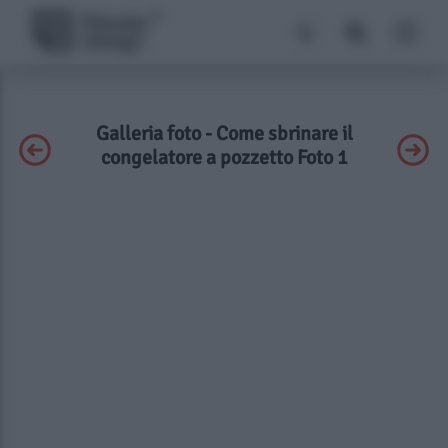
Galleria foto - Come sbrinare il
congelatore a pozzetto Foto 1