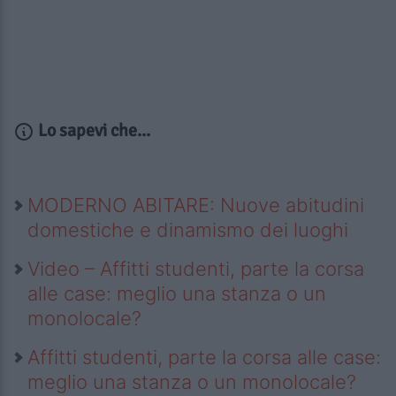
Lo sapevi che...
MODERNO ABITARE: Nuove abitudini
domestiche e dinamismo dei luoghi
Video – Affitti studenti, parte la corsa
alle case: meglio una stanza o un
monolocale?
Affitti studenti, parte la corsa alle case:
meglio una stanza o un monolocale?