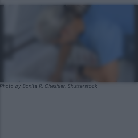
Photo by Bonita R. Cheshier, Shutterstock