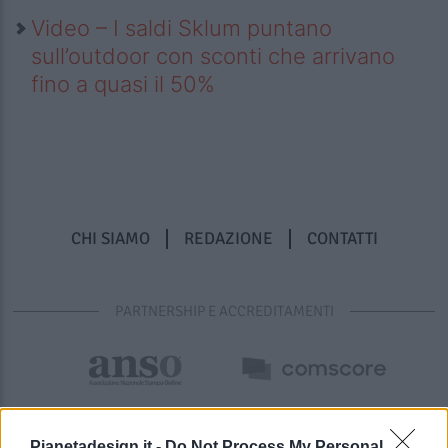
Video – I saldi Sklum puntano
sull’outdoor con sconti che arrivano
fino a quasi il 50%
CHI SIAMO
REDAZIONE
CONTATTI
PARTNERSHIP E ACCREDITAMENTI
Pianetadesign.it -
Do Not Process My Personal