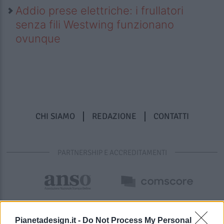
Addio prese elettriche: i frullatori
senza fili Westwing funzionano
ovunque
CHI SIAMO
REDAZIONE
CONTATTI
PARTNERSHIP E ACCREDITAMENTI
Pianetadesign.it -
Do Not Process My Personal