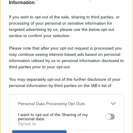
Information
If you wish to opt-out of the sale, sharing to third parties, or
processing of your personal or sensitive information for
targeted advertising by us, please use the below opt-out
© 2026 - Pianeta Design - P.IVA 04827280654 - Testata
section to confirm your selection.
Registrata Al Tribunale Di Nocera Inferiore N. 8/2020 - RG N.
1336/2020
Please note that after your opt-out request is processed you
ISCRIZIONE AL ROC N. 35792 – ISCRITTA ALL’ANSO
may continue seeing interest-based ads based on personal
(ASSOCIAZIONE NAZIONALE STAMPA ONLINE)
information utilized by us or personal information disclosed to
third parties prior to your opt-out.
PRIVACY E NOTIFICHE
You may separately opt-out of the further disclosure of your
personal information by third parties on the IAB’s list of
PREFERENZE PRIVACY
downstream participants.
MAPPA DEL SITO
Personal Data Processing Opt Outs
This information may also be disclosed by us to third parties
on the IAB’s List of Downstream Participants that may further
I want to opt-out of the Sharing of my
disclose it to other third parties.
personal data.
Opted In