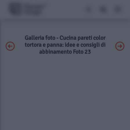
Galleria foto - Cucina pareti color
tortora e panna: idee e consigli di
abbinamento Foto 23