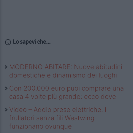
Lo sapevi che...
MODERNO ABITARE: Nuove abitudini
domestiche e dinamismo dei luoghi
Con 200.000 euro puoi comprare una
casa 4 volte più grande: ecco dove
Video – Addio prese elettriche: i
frullatori senza fili Westwing
funzionano ovunque