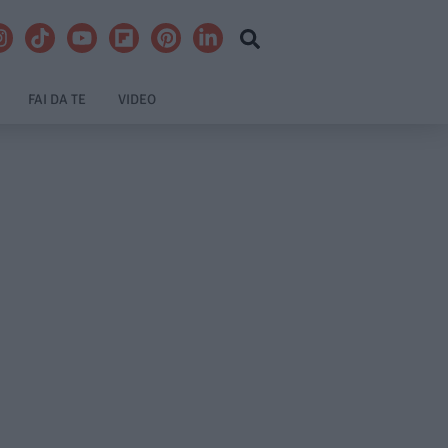
FAI DA TE
VIDEO