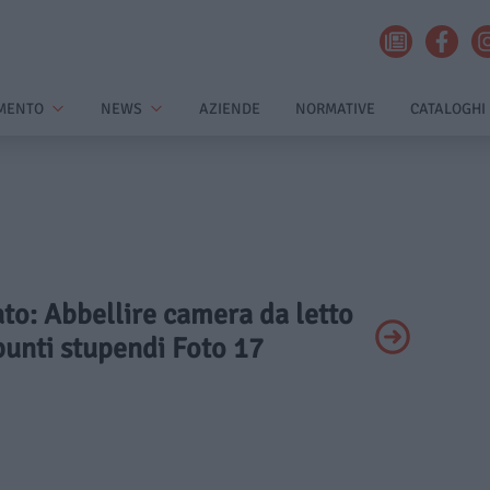
MENTO
NEWS
AZIENDE
NORMATIVE
CATALOGHI
vato: Abbellire camera da letto
punti stupendi Foto 17