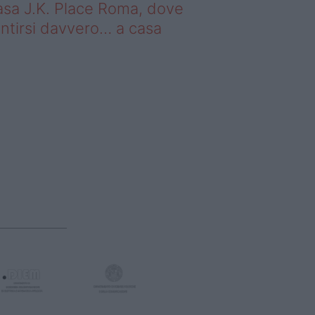
sa J.K. Place Roma, dove
ntirsi davvero… a casa