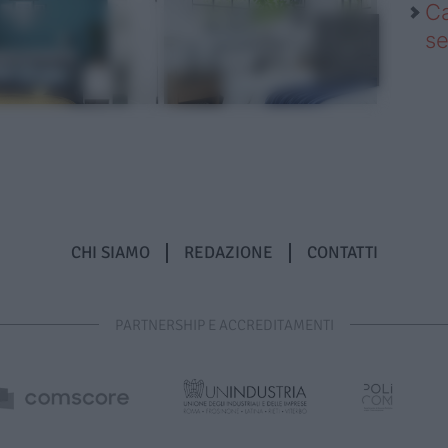
Ca
se
CHI SIAMO
REDAZIONE
CONTATTI
PARTNERSHIP E ACCREDITAMENTI