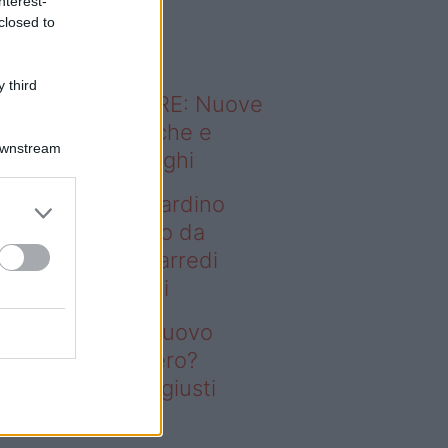
nterest-
o sapevi che...
closed to
 third
ODERNO ABITARE: Nuove
itudini domestiche e
Downstream
namismo dei luoghi
deo – Vuoi un giardino
ovo senza rifarlo da
ro? Bastano gli arredi
usti firmati Deghi
oi un giardino nuovo
nza rifarlo da zero?
stano gli arredi giusti
rmati Deghi