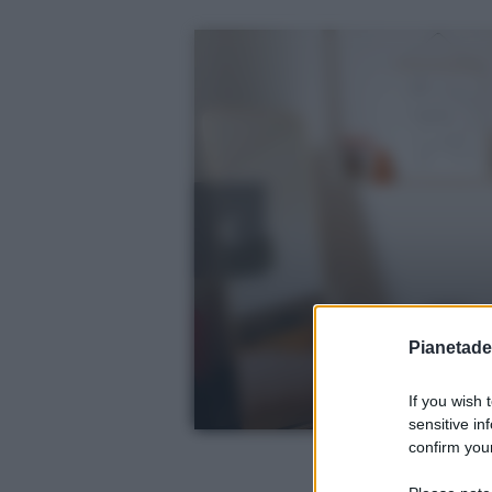
Pianetades
If you wish 
sensitive in
confirm your