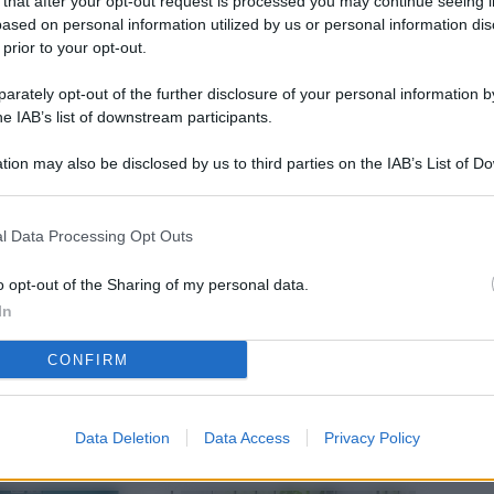
 that after your opt-out request is processed you may continue seeing i
L
ased on personal information utilized by us or personal information dis
 prior to your opt-out.
rately opt-out of the further disclosure of your personal information by
M
he IAB’s list of downstream participants.
ab
tion may also be disclosed by us to third parties on the IAB’s List of 
di
 that may further disclose it to other third parties.
Vi
l Data Processing Opt Outs
nu
ze
o opt-out of the Sharing of my personal data.
In
gi
CONFIRM
Vu
se
Ba
Data Deletion
Data Access
Privacy Policy
fi