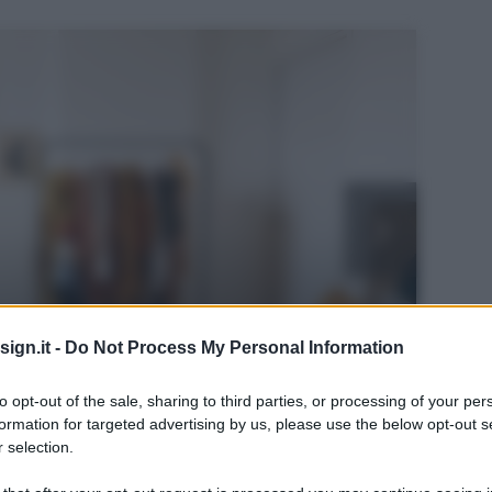
ign.it -
Do Not Process My Personal Information
to opt-out of the sale, sharing to third parties, or processing of your per
formation for targeted advertising by us, please use the below opt-out s
 selection.