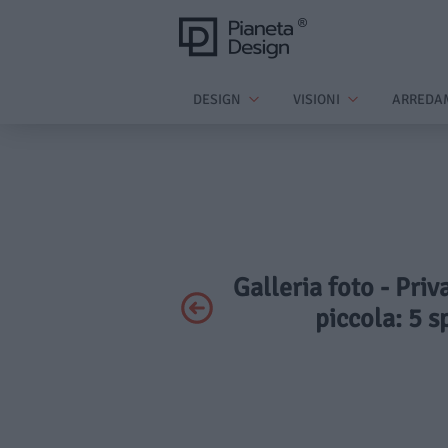
DESIGN
VISIONI
ARREDA
Galleria foto - Pri
piccola: 5 s