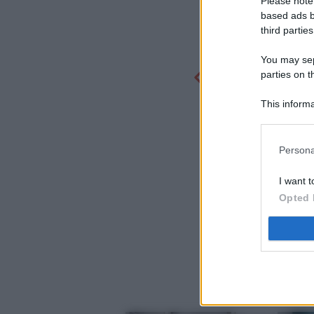
Please note
based ads b
third parties
You may sepa
parties on t
This informa
Participants
Persona
I want t
Opted 