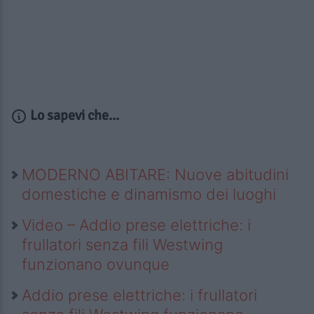
Lo sapevi che...
MODERNO ABITARE: Nuove abitudini
domestiche e dinamismo dei luoghi
Video – Addio prese elettriche: i
frullatori senza fili Westwing
funzionano ovunque
Addio prese elettriche: i frullatori