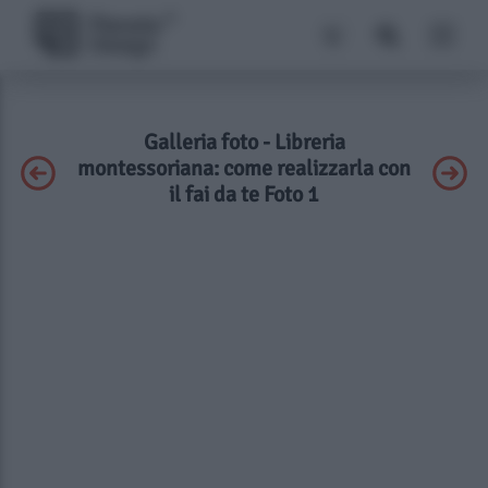
Galleria foto - Libreria
montessoriana: come realizzarla con
il fai da te Foto 1