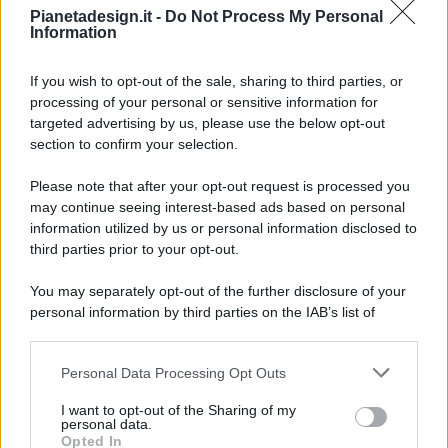
Pianetadesign.it -
Do Not Process My Personal
Information
If you wish to opt-out of the sale, sharing to third parties, or
processing of your personal or sensitive information for
targeted advertising by us, please use the below opt-out
© 2026 - Pianeta Design - P.IVA 04827280654 - Testata
section to confirm your selection.
Registrata Al Tribunale Di Nocera Inferiore N. 8/2020 - RG N.
1336/2020
Please note that after your opt-out request is processed you
ISCRIZIONE AL ROC N. 35792 – ISCRITTA ALL’ANSO
may continue seeing interest-based ads based on personal
(ASSOCIAZIONE NAZIONALE STAMPA ONLINE)
information utilized by us or personal information disclosed to
third parties prior to your opt-out.
PRIVACY E NOTIFICHE
You may separately opt-out of the further disclosure of your
personal information by third parties on the IAB’s list of
PREFERENZE PRIVACY
downstream participants.
MAPPA DEL SITO
Personal Data Processing Opt Outs
This information may also be disclosed by us to third parties
on the IAB’s List of Downstream Participants that may further
I want to opt-out of the Sharing of my
disclose it to other third parties.
personal data.
Opted In