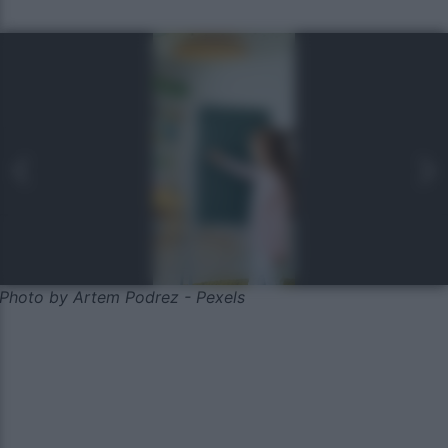
Photo by Artem Podrez - Pexels