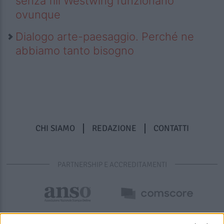
senza fili Westwing funzionano
ovunque
Dialogo arte-paesaggio. Perché ne
abbiamo tanto bisogno
CHI SIAMO
REDAZIONE
CONTATTI
PARTNERSHIP E ACCREDITAMENTI