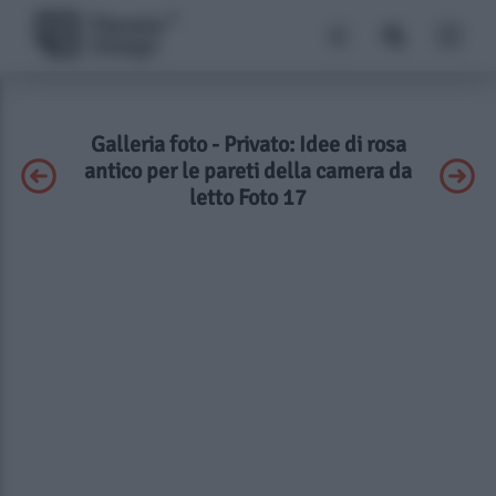
Galleria foto - Privato: Idee di rosa
antico per le pareti della camera da
letto Foto 17