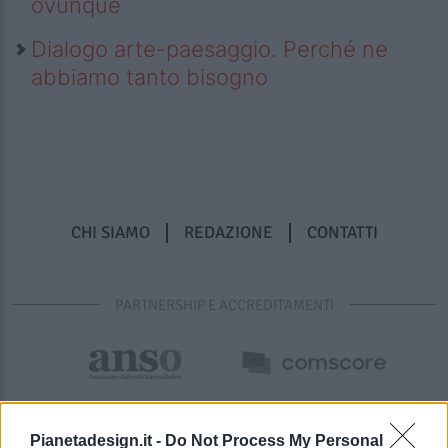
ovunque
Dialogo arte-paesaggio. Perché ne
abbiamo tanto bisogno
CHI SIAMO
REDAZIONE
CONTATTI
PARTNERSHIP E ACCREDITAMENTI
Pianetadesign.it -
Do Not Process My Personal