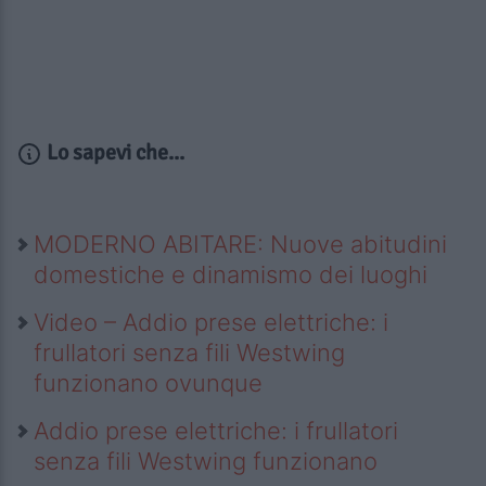
Lo sapevi che...
MODERNO ABITARE: Nuove abitudini
domestiche e dinamismo dei luoghi
Video – Addio prese elettriche: i
frullatori senza fili Westwing
funzionano ovunque
Addio prese elettriche: i frullatori
senza fili Westwing funzionano