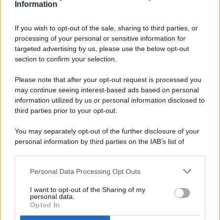
Information
If you wish to opt-out of the sale, sharing to third parties, or
processing of your personal or sensitive information for
targeted advertising by us, please use the below opt-out
© 2026 - Pianeta Design - P.IVA 04827280654 - Testata
section to confirm your selection.
Registrata Al Tribunale Di Nocera Inferiore N. 8/2020 - RG N.
1336/2020
Please note that after your opt-out request is processed you
ISCRIZIONE AL ROC N. 35792 – ISCRITTA ALL’ANSO
may continue seeing interest-based ads based on personal
(ASSOCIAZIONE NAZIONALE STAMPA ONLINE)
information utilized by us or personal information disclosed to
third parties prior to your opt-out.
PRIVACY E NOTIFICHE
You may separately opt-out of the further disclosure of your
personal information by third parties on the IAB’s list of
PREFERENZE PRIVACY
downstream participants.
MAPPA DEL SITO
Personal Data Processing Opt Outs
This information may also be disclosed by us to third parties
on the IAB’s List of Downstream Participants that may further
I want to opt-out of the Sharing of my
disclose it to other third parties.
personal data.
Opted In