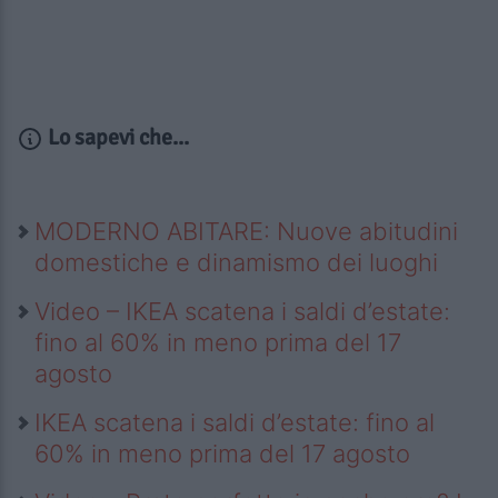
Lo sapevi che...
MODERNO ABITARE: Nuove abitudini
domestiche e dinamismo dei luoghi
Video – IKEA scatena i saldi d’estate:
fino al 60% in meno prima del 17
agosto
IKEA scatena i saldi d’estate: fino al
60% in meno prima del 17 agosto