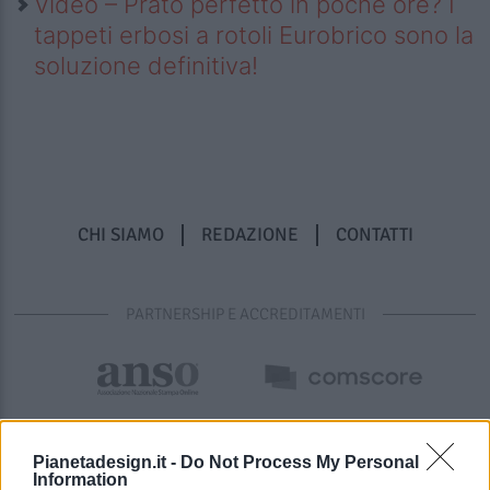
Video – Prato perfetto in poche ore? I
tappeti erbosi a rotoli Eurobrico sono la
soluzione definitiva!
CHI SIAMO
REDAZIONE
CONTATTI
PARTNERSHIP E ACCREDITAMENTI
Pianetadesign.it -
Do Not Process My Personal
Information