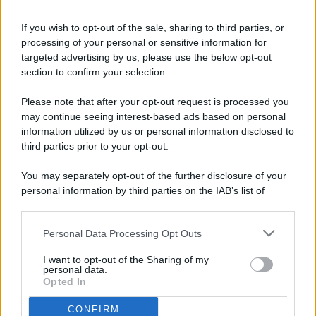
If you wish to opt-out of the sale, sharing to third parties, or
processing of your personal or sensitive information for
targeted advertising by us, please use the below opt-out
© 2026 - Pianeta Design - P.IVA 04827280654 - Testata
section to confirm your selection.
Registrata Al Tribunale Di Nocera Inferiore N. 8/2020 - RG N.
1336/2020
Please note that after your opt-out request is processed you
ISCRIZIONE AL ROC N. 35792 – ISCRITTA ALL’ANSO
may continue seeing interest-based ads based on personal
(ASSOCIAZIONE NAZIONALE STAMPA ONLINE)
information utilized by us or personal information disclosed to
third parties prior to your opt-out.
PRIVACY E NOTIFICHE
You may separately opt-out of the further disclosure of your
personal information by third parties on the IAB’s list of
PREFERENZE PRIVACY
downstream participants.
MAPPA DEL SITO
Personal Data Processing Opt Outs
This information may also be disclosed by us to third parties
on the IAB’s List of Downstream Participants that may further
I want to opt-out of the Sharing of my
disclose it to other third parties.
personal data.
Opted In
CONFIRM