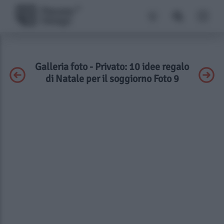
Galleria foto - Privato: 10 idee regalo
di Natale per il soggiorno Foto 9